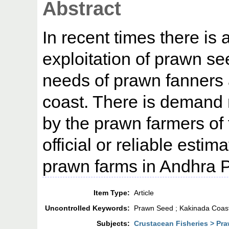
Abstract
In recent times there is 
exploitation of prawn see
needs of prawn fanners
coast. There is demand
by the prawn farmers of 
official or reliable estima
prawn farms in Andhra 
Item Type:
Article
Uncontrolled Keywords:
Prawn Seed ; Kakinada Coas
Subjects:
Crustacean Fisheries > Pra