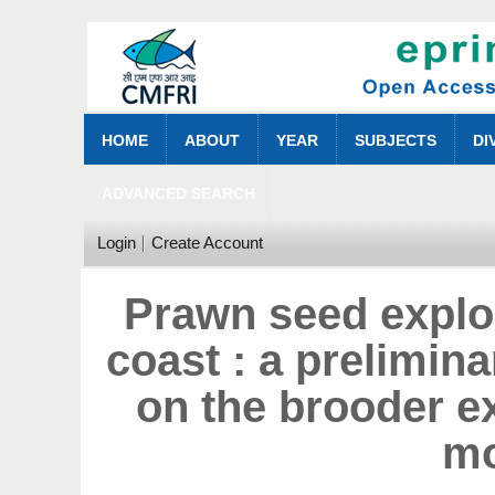
HOME
ABOUT
YEAR
SUBJECTS
DI
ADVANCED SEARCH
Login
Create Account
Prawn seed explo
coast : a prelimina
on the brooder e
m