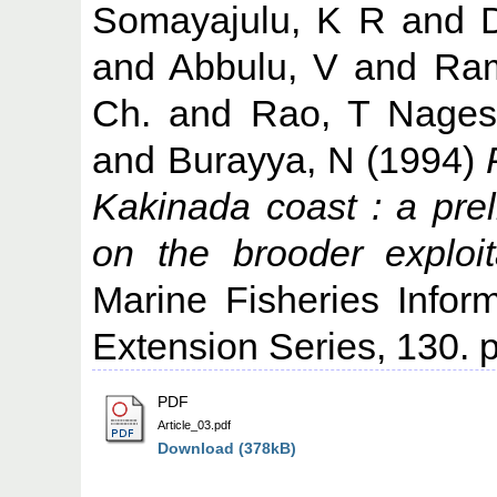
Somayajulu, K R
and
and
Abbulu, V
and
Ram
Ch.
and
Rao, T Nage
and
Burayya, N
(1994)
Kakinada coast : a prel
on the brooder exploi
Marine Fisheries Infor
Extension Series, 130. p
PDF
Article_03.pdf
Download (378kB)