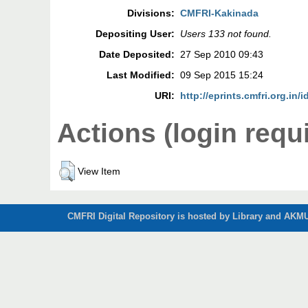
Divisions:
CMFRI-Kakinada
Depositing User:
Users 133 not found.
Date Deposited:
27 Sep 2010 09:43
Last Modified:
09 Sep 2015 15:24
URI:
http://eprints.cmfri.org.in/i
Actions (login requ
View Item
CMFRI Digital Repository is hosted by Library and AKMU 