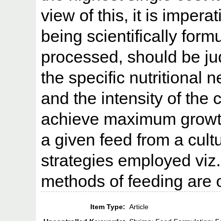
view of this, it is impera
being scientifically form
processed, should be ju
the specific nutritional 
and the intensity of the 
achieve maximum growth 
a given feed from a cult
strategies employed viz.
methods of feeding are 
Item Type:
Article