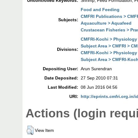
Uncontrolled Keywords:
Shrimp; Feed Formulation;
Food and Feeding
CMFRI Publications > CMFR
Subjects:
Aquaculture > Aquafeed
Crustacean Fisheries > Pra
CMFRI-Kochi > Physiology 
Subject Area > CMFRI > CM
Divisions:
CMFRI-Kochi > Physiology 
Subject Area > CMFRI-Koch
Depositing User:
Arun Surendran
Date Deposited:
27 Sep 2010 07:31
Last Modified:
08 Jun 2016 04:56
URI:
http://eprints.cmfri.org.in/i
Actions (login requ
View Item