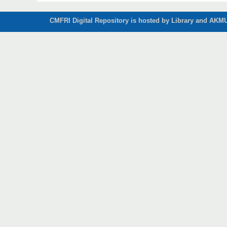
CMFRI Digital Repository is hosted by Library and AKMU 