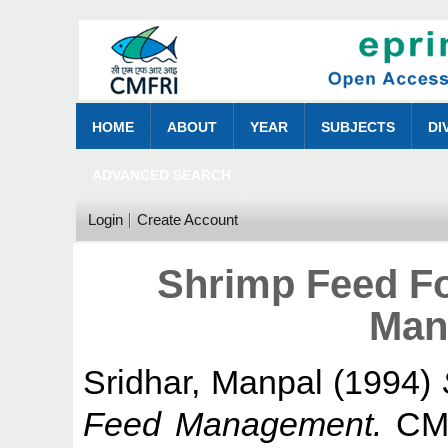
HOME
ABOUT
YEAR
SUBJECTS
DI
ADVANCED SEARCH
Login
Create Account
Shrimp Feed F
Man
Sridhar, Manpal
(1994)
Feed Management.
CMF