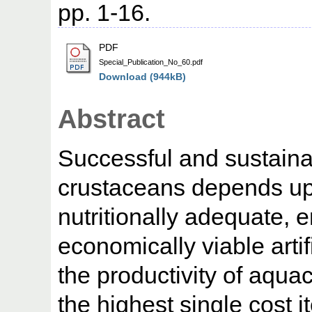
pp. 1-16.
PDF
Special_Publication_No_60.pdf
Download (944kB)
Abstract
Successful and sustainab
crustaceans depends upo
nutritionally adequate, 
economically viable arti
the productivity of aqua
the highest single cost i