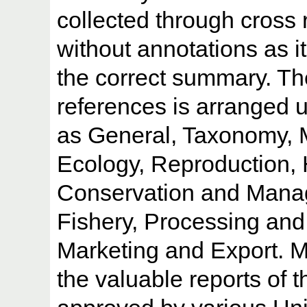
collected through cross 
without annotations as it
the correct summary. Th
references is arranged 
as General, Taxonomy, 
Ecology, Reproduction, 
Conservation and Mana
Fishery, Processing and
Marketing and Export. Ma
the valuable reports of 