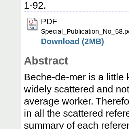
1-92.
PDF
Special_Publication_No_58.p
Download (2MB)
Abstract
Beche-de-mer is a little
widely scattered and not
average worker. Therefore
in all the scattered refe
summary of each referen