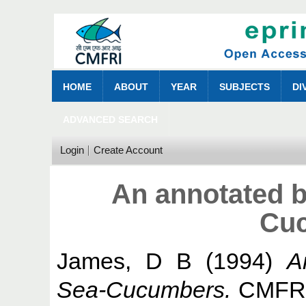
HOME
ABOUT
YEAR
SUBJECTS
DI
ADVANCED SEARCH
Login
Create Account
An annotated b
Cu
James, D B
(1994)
A
Sea-Cucumbers.
CMFRI 