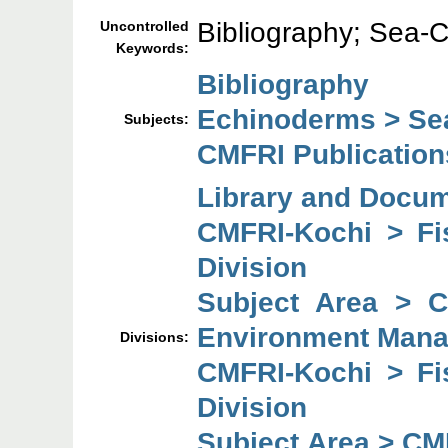
Bibliography; Sea-
Uncontrolled
Keywords:
Bibliography
Echinoderms > S
Subjects:
CMFRI Publication
Library and Docum
CMFRI-Kochi > F
Division
Subject Area > 
Environment Mana
Divisions:
CMFRI-Kochi > F
Division
Subject Area > CM