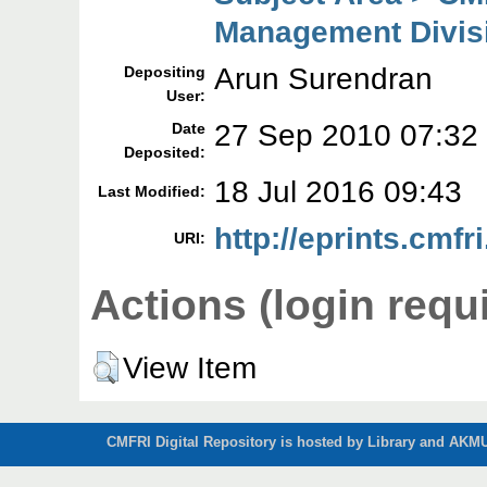
Management Divis
Arun Surendran
Depositing
User:
27 Sep 2010 07:32
Date
Deposited:
18 Jul 2016 09:43
Last Modified:
http://eprints.cmfri
URI:
Actions (login requ
View Item
CMFRI Digital Repository is hosted by Library and AKMU 