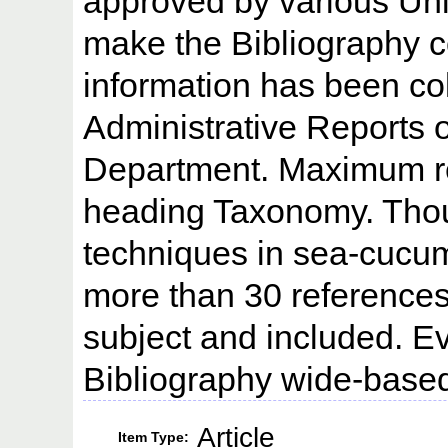
approved by various Univ
make the Bibliography 
information has been co
Administrative Reports 
Department. Maximum re
heading Taxonomy. Thou
techniques in sea-cucumb
more than 30 references
subject and included. Ev
Bibliography wide-base
Article
Item Type: