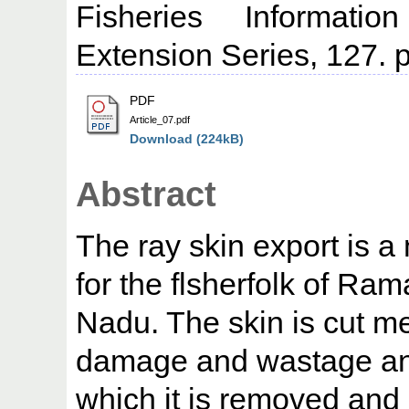
Fisheries Informati
Extension Series, 127. p
PDF
Article_07.pdf
Download (224kB)
Abstract
The ray skin export is 
for the flsherfolk of Ra
Nadu. The skin is cut me
damage and wastage and
which it is removed and 