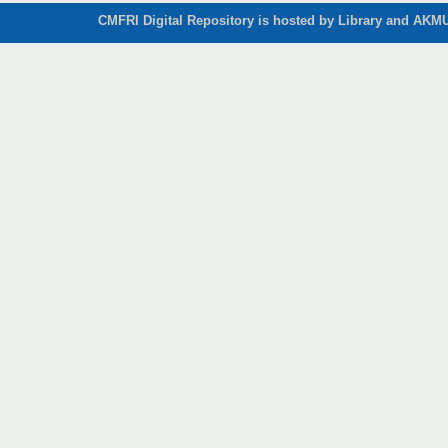
CMFRI Digital Repository is hosted by Library and AKMU 