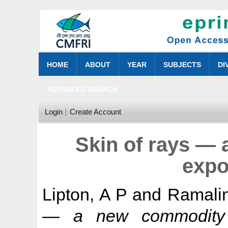
HOME
ABOUT
YEAR
SUBJECTS
DI
ADVANCED SEARCH
Login
Create Account
Skin of rays —
expo
Lipton, A P
and
Ramali
— a new commodity f