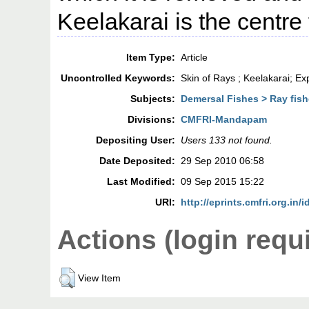
Keelakarai is the centre f
Item Type:
Article
Uncontrolled Keywords:
Skin of Rays ; Keelakarai; Ex
Subjects:
Demersal Fishes > Ray fish
Divisions:
CMFRI-Mandapam
Depositing User:
Users 133 not found.
Date Deposited:
29 Sep 2010 06:58
Last Modified:
09 Sep 2015 15:22
URI:
http://eprints.cmfri.org.in/i
Actions (login requ
View Item