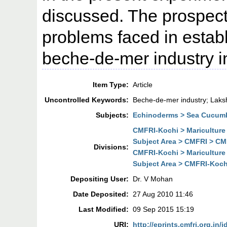
discussed. The prospect
problems faced in estab
beche-de-mer industry in
Item Type:
Article
Uncontrolled Keywords:
Beche-de-mer industry; Lak
Subjects:
Echinoderms > Sea Cucum
CMFRI-Kochi > Mariculture
Subject Area > CMFRI > CMF
Divisions:
CMFRI-Kochi > Mariculture
Subject Area > CMFRI-Kochi
Depositing User:
Dr. V Mohan
Date Deposited:
27 Aug 2010 11:46
Last Modified:
09 Sep 2015 15:19
URI:
http://eprints.cmfri.org.in/i