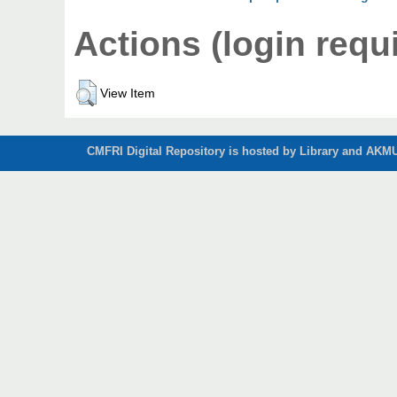
Actions (login requ
View Item
CMFRI Digital Repository is hosted by Library and AKMU 