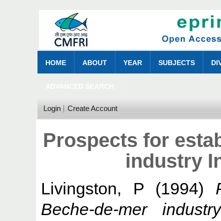
HOME
ABOUT
YEAR
SUBJECTS
DI
ADVANCED SEARCH
Login
Create Account
Prospects for esta
industry 
Livingston, P
(1994)
Beche-de-mer industr