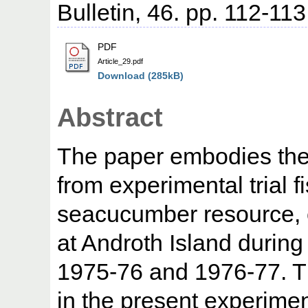
Bulletin, 46. pp. 112-113
PDF
Article_29.pdf
Download (285kB)
Abstract
The paper embodies the 
from experimental trial 
seacucumber resource, c
at Androth Island during
1975-76 and 1976-77. 
in the present experimen