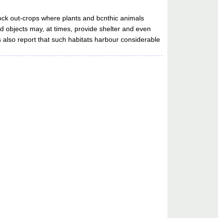
rock out-crops where plants and bcnthic animals
d objects may, at times, provide shelter and even
 also report that such habitats harbour considerable