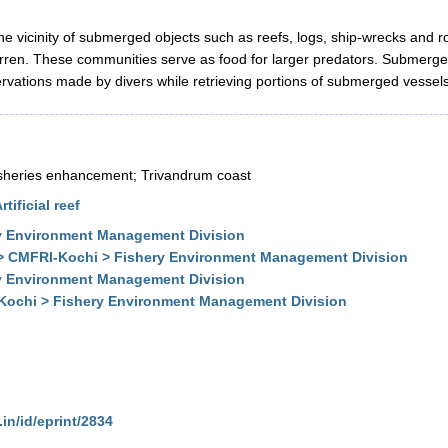
he vicinity of submerged objects such as reefs, logs, ship-wrecks and 
barren. These communities serve as food for larger predators. Submerge
rvations made by divers while retrieving portions of submerged vessels
l fisheries enhancement; Trivandrum coast
ificial reef
y Environment Management Division
 > CMFRI-Kochi > Fishery Environment Management Division
y Environment Management Division
-Kochi > Fishery Environment Management Division
.in/id/eprint/2834