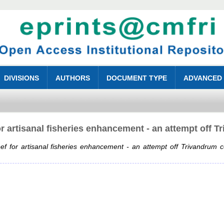
DIVISIONS
AUTHORS
DOCUMENT TYPE
ADVANCED
 for artisanal fisheries enhancement - an attempt off 
 reef for artisanal fisheries enhancement - an attempt off Trivandrum c