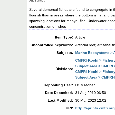
Abstract
Several demersal fishes arc found to congregate in t
flourish than in areas where the bottom is flat and 
spawning locations for manya- fish. Underwater obse
concentration of fishes
Item Type:
Article
Uncontrolled Keywords:
Artificial reef; artisana
Subjects:
Marine Ecosystems > Art
CMFRI-Kochi > Fisher
Subject Area > CMFRI
Divisions:
CMFRI-Kochi > Fisher
Subject Area > CMFRI
Depositing User:
Dr. V Mohan
Date Deposited:
31 Aug 2010 06:50
Last Modified:
30 Mar 2023 12:02
URI:
http://eprints.cmfri.org