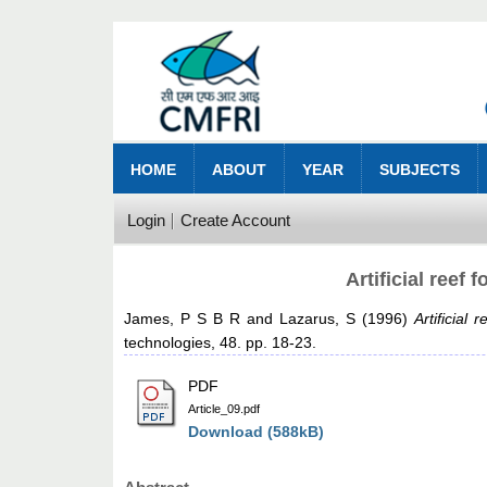
HOME
ABOUT
YEAR
SUBJECTS
Login
Create Account
Artificial reef
James, P S B R
and
Lazarus, S
(1996)
Artificial
technologies, 48. pp. 18-23.
PDF
Article_09.pdf
Download (588kB)