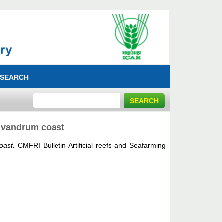
 SEARCH
Trivandrum coast
oast.
CMFRI Bulletin-Artificial reefs and Seafarming