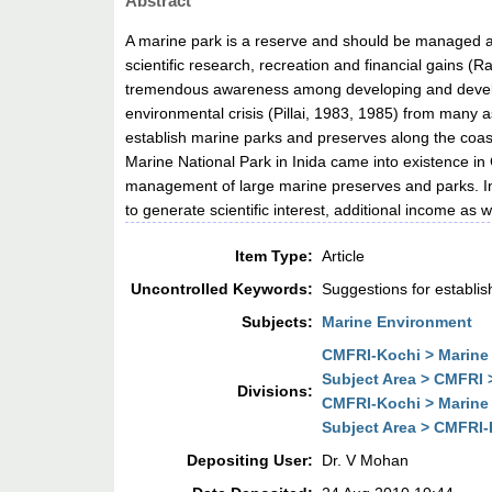
Abstract
A marine park is a reserve and should be managed a
scientific research, recreation and financial gains 
tremendous awareness among developing and develope
environmental crisis (Pillai, 1983, 1985) from many a
establish marine parks and preserves along the coast
Marine National Park in Inida came into existence in 
management of large marine preserves and parks. In
to generate scientific interest, additional income as 
Item Type:
Article
Uncontrolled Keywords:
Suggestions for establi
Subjects:
Marine Environment
CMFRI-Kochi > Marine 
Subject Area > CMFRI 
Divisions:
CMFRI-Kochi > Marine 
Subject Area > CMFRI-K
Depositing User:
Dr. V Mohan