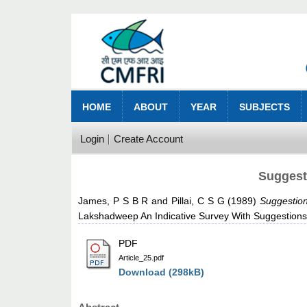
HOME
ABOUT
YEAR
SUBJECTS
Login
Create Account
Suggest
James, P S B R
and
Pillai, C S G
(1989)
Suggestion
Lakshadweep An Indicative Survey With Suggestions
PDF
Article_25.pdf
Download (298kB)