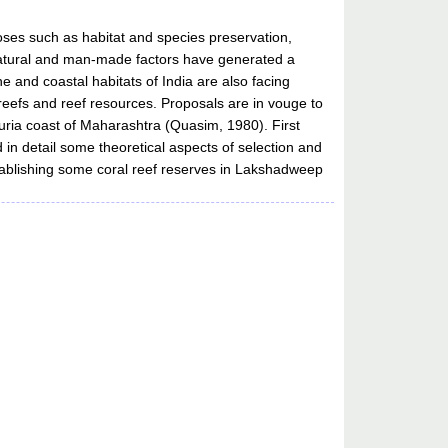
ses such as habitat and species preservation,
y natural and man-made factors have generated a
nd coastal habitats of India are also facing
 reefs and reef resources. Proposals are in vouge to
uria coast of Maharashtra (Quasim, 1980). First
 in detail some theoretical aspects of selection and
ablishing some coral reef reserves in Lakshadweep