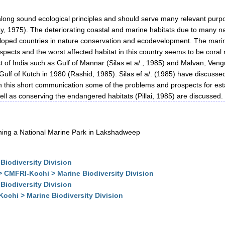
long sound ecological principles and should serve many relevant purpo
(Ray, 1975). The deteriorating coastal and marine habitats due to man
d countries in nature conservation and ecodevelopment. The marine a
spects and the worst affected habitat in this country seems to be coral
 of India such as Gulf of Mannar (Silas et a/., 1985) and Malvan, Veng
Gulf of Kutch in 1980 (Rashid, 1985). Silas ef a/. (1985) have discussed
 this short communication some of the problems and prospects for est
well as conserving the endangered habitats (Pillai, 1985) are discussed.
shing a National Marine Park in Lakshadweep
Biodiversity Division
> CMFRI-Kochi > Marine Biodiversity Division
Biodiversity Division
ochi > Marine Biodiversity Division