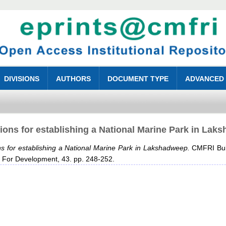
DIVISIONS
AUTHORS
DOCUMENT TYPE
ADVANCED
ions for establishing a National Marine Park in Lak
s for establishing a National Marine Park in Lakshadweep.
CMFRI Bulle
 For Development, 43. pp. 248-252.