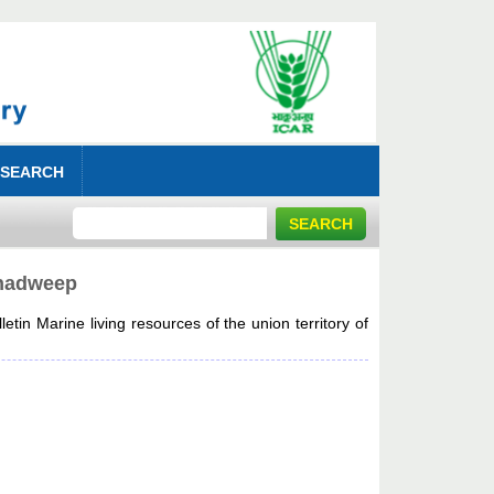
 SEARCH
shadweep
tin Marine living resources of the union territory of