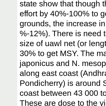
state show that though t
effort by 40%-100% to g
grounds, the increase in 
%-12%). There is need 
size of uawl net (or lengt
30% to get MSY. The ma
japonicus and N. mesopr
along east coast (Andh
Pondicherry) is around 
coast between 43 000 t
These are dose to the y