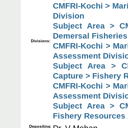
CMFRI-Kochi > Mari
Division
Subject Area > C
Demersal Fisheries
Divisions:
CMFRI-Kochi > Mar
Assessment Divisi
Subject Area > C
Capture > Fishery 
CMFRI-Kochi > Mar
Assessment Divisi
Subject Area > C
Fishery Resources
Depositing