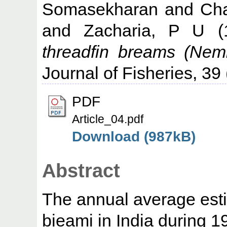
Somasekharan
and
Cha
and
Zacharia, P U
(
threadfin breams (Nemi
Journal of Fisheries, 39 
PDF
Article_04.pdf
Download (987kB)
Abstract
The annual average esti
bieami in India during 