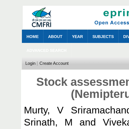
HOME
ABOUT
YEAR
SUBJECTS
DI
ADVANCED SEARCH
Login
Create Account
Stock assessmen
(Nemipteru
Murty, V Sriramachan
Srinath, M
and
Vivek