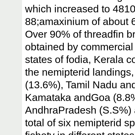
which increased to 4810
88;amaxinium of about 
Over 90% of threadfin b
obtained by commercial 
states of fodia, Kerala
the nemipterid landings
(13.6%), Tamil Nadu an
Kamataka andGoa (8.8%)
AndhraPradesh (S.S%) a
total of six nemipterid s