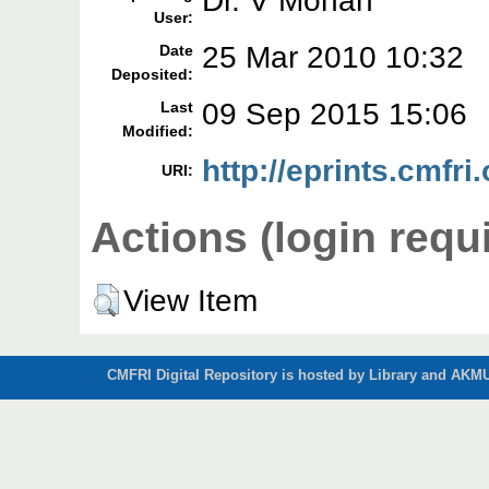
Dr. V Mohan
User:
25 Mar 2010 10:32
Date
Deposited:
09 Sep 2015 15:06
Last
Modified:
http://eprints.cmfri.
URI:
Actions (login requ
View Item
CMFRI Digital Repository is hosted by Library and AKMU 