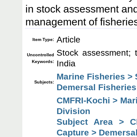
in stock assessment and 
management of fisheries
Article
Item Type:
Stock assessment; 
Uncontrolled
India
Keywords:
Marine Fisheries >
Subjects:
Demersal Fisheries
CMFRI-Kochi > Mari
Division
Subject Area > C
Capture > Demersal