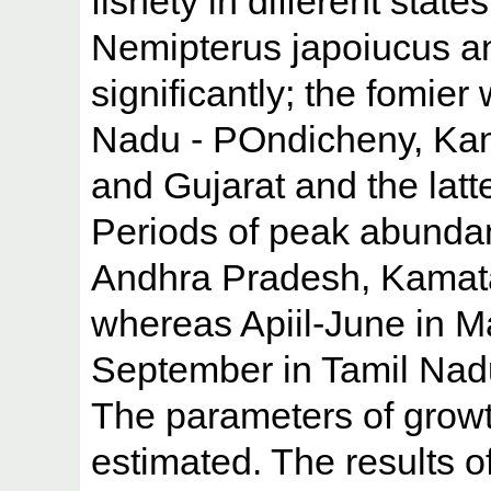
fishety in different state
Nemipterus japoiucus a
significantly; the fomie
Nadu - POndicheny, Ka
and Gujarat and the latt
Periods of peak abunda
Andhra Pradesh, Kamat
whereas Apiil-June in M
September in Tamil Nad
The parameters of growt
estimated. The results 