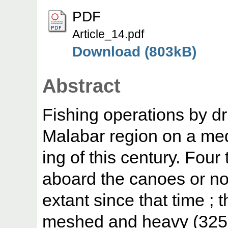
PDF
Article_14.pdf
Download (803kB)
Abstract
Fishing operations by dri
Malabar region on a med
ing of this century. Four
aboard the canoes or n
extant since that time ; t
meshed and heavy (325 