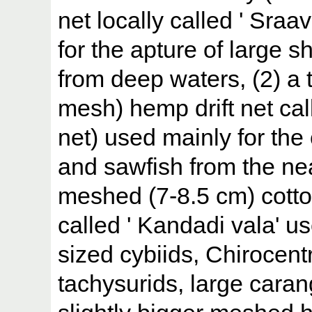
net locally called ' Sra
for the apture of large sh
from deep waters, (2) a
mesh) hemp drift net call
net) used mainly for the 
and sawfish from the nea
meshed (7-8.5 cm) cotto
called ' Kandadi vala' u
sized cybiids, Chirocent
tachysurids, large caran