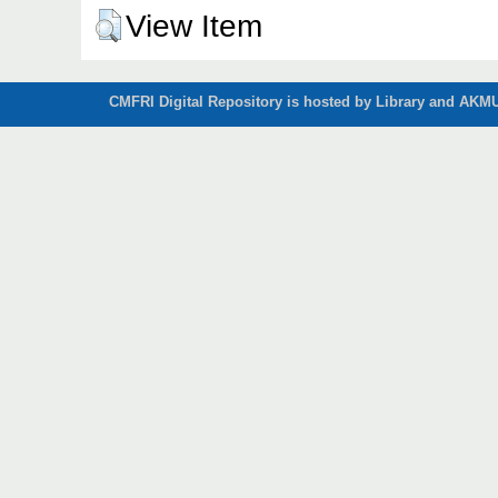
View Item
CMFRI Digital Repository is hosted by Library and AKMU 