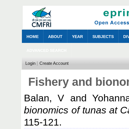
HOME
ABOUT
YEAR
SUBJECTS
DI
ADVANCED SEARCH
Login
Create Account
Fishery and bionom
Balan, V
and
Yohann
bionomics of tunas at Ca
115-121.