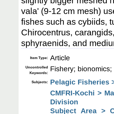
slightly bigger meshed h
vala' (9-12 cm mesh) use
fishes such as cybiids, 
Chirocentrus, carangids
sphyraenids, and mediu
Article
Item Type:
Fishery; bionomics; 
Uncontrolled
Keywords:
Pelagic Fisheries 
Subjects:
CMFRI-Kochi > Mar
Division
Subject Area > 