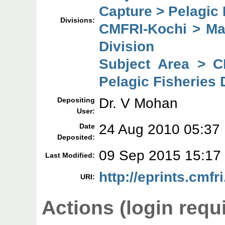
Capture > Pelagic 
Divisions:
CMFRI-Kochi > Mar
Division
Subject Area > C
Pelagic Fisheries 
Dr. V Mohan
Depositing
User:
24 Aug 2010 05:37
Date
Deposited:
09 Sep 2015 15:17
Last Modified:
http://eprints.cmfri
URI:
Actions (login requ