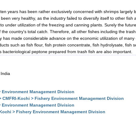
st ten years has been rather exclusively concerned with shrimps largel
en very healthy, as the industry failed to diversify itself to other fis
o under utilization of the freezing and canning plants. Surely the future 
the country's total catch. Therefore, all other fishes including the trash
ogy has made considerable advance on the economic utilization of many o
oducts such as fish flour, fish protein concentrate, fish hydrolysate, fi
as bacteriological peptone prepared from trash fish are also important.
 India
y Environment Management Division
 > CMFRI-Kochi > Fishery Environment Management Division
y Environment Management Division
-Kochi > Fishery Environment Management Division