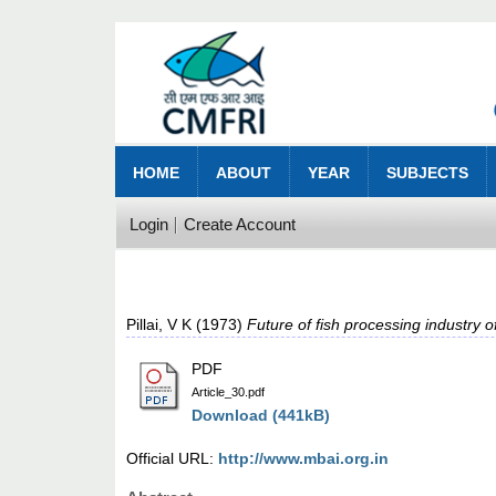
HOME
ABOUT
YEAR
SUBJECTS
Login
Create Account
Pillai, V K
(1973)
Future of fish processing industry of
PDF
Article_30.pdf
Download (441kB)
Official URL:
http://www.mbai.org.in