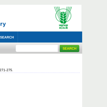
 SEARCH
 271-275.