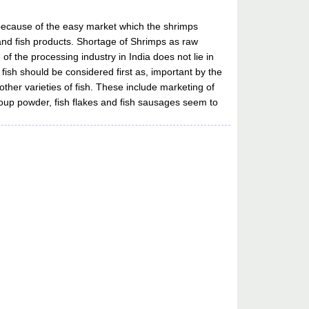
y because of the easy market which the shrimps
h and fish products. Shortage of Shrimps as raw
of the processing industry in India does not lie in
 fish should be considered first as, important by the
ther varieties of fish. These include marketing of
sh soup powder, fish flakes and fish sausages seem to