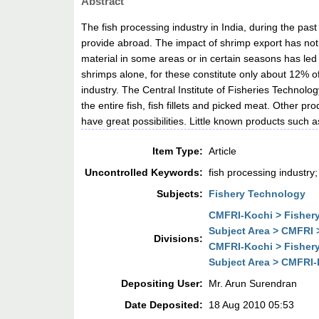
Abstract
The fish processing industry in India, during the pa
provide abroad. The impact of shrimp export has not be
material in some areas or in certain seasons has led t
shrimps alone, for these constitute only about 12% of 
industry. The Central Institute of Fisheries Technol
the entire fish, fish fillets and picked meat. Other pr
have great possibilities. Little known products such 
Item Type:
Article
Uncontrolled Keywords:
fish processing industry;
Subjects:
Fishery Technology
CMFRI-Kochi > Fisher
Subject Area > CMFRI
Divisions:
CMFRI-Kochi > Fisher
Subject Area > CMFRI
Depositing User:
Mr. Arun Surendran
Date Deposited:
18 Aug 2010 05:53