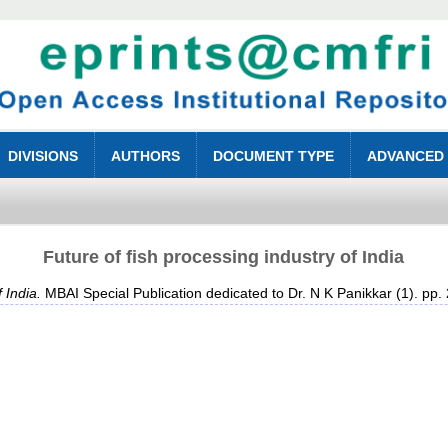
DIVISIONS
AUTHORS
DOCUMENT TYPE
ADVANCED
Future of fish processing industry of India
 India.
MBAI Special Publication dedicated to Dr. N K Panikkar (1). pp.