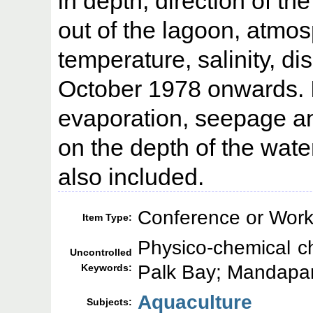
in depth, direction of t
out of the lagoon, atmo
temperature, salinity, 
October 1978 onwards. In
evaporation, seepage and
on the depth of the water
also included.
Conference or Work
Item Type:
Physico-chemical ch
Uncontrolled
Palk Bay; Mandap
Keywords:
Aquaculture
Subjects: