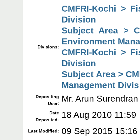
CMFRI-Kochi > F
Division
Subject Area > 
Environment Mana
Divisions:
CMFRI-Kochi > F
Division
Subject Area > CM
Management Divis
Mr. Arun Surendran
Depositing
User:
18 Aug 2010 11:59
Date
Deposited:
09 Sep 2015 15:16
Last Modified: