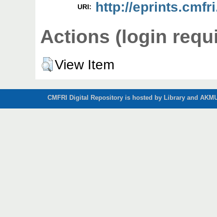
http://eprints.cmfri
URI:
Actions (login requ
View Item
CMFRI Digital Repository is hosted by Library and AKMU 