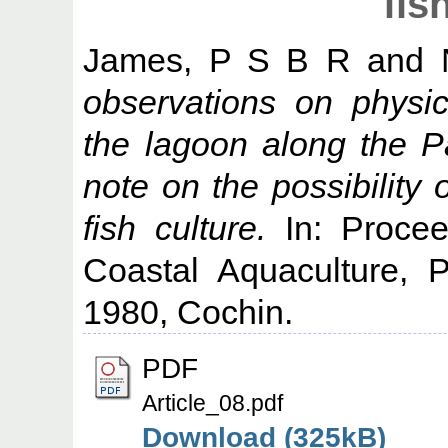
fis
James, P S B R
and
observations on physic
the lagoon along the 
note on the possibility of
fish culture.
In: Procee
Coastal Aquaculture, 
1980, Cochin.
PDF
Article_08.pdf
Download (325kB)