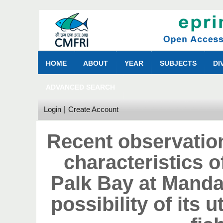
HOME
ABOUT
YEAR
SUBJECTS
DI
ADVANCED SEARCH
Login
Create Account
Recent observatio
characteristics o
Palk Bay at Manda
possibility of its u