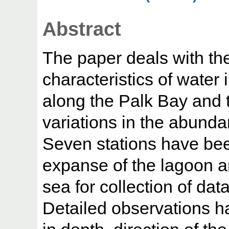
Abstract
The paper deals with th
characteristics of water
along the Palk Bay and t
variations in the abunda
Seven stations have bee
expanse of the lagoon a
sea for collection of data
Detailed observations h