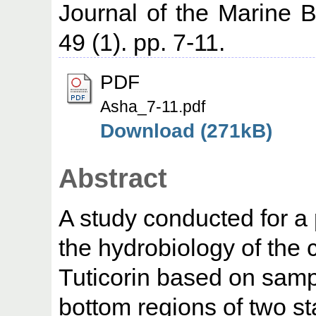
Journal of the Marine Bi
49 (1). pp. 7-11.
PDF
Asha_7-11.pdf
Download (271kB)
Abstract
A study conducted for a 
the hydrobiology of the 
Tuticorin based on samp
bottom regions of two st