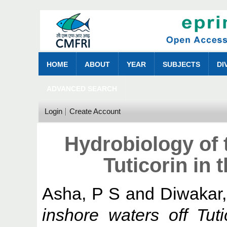
HOME
ABOUT
YEAR
SUBJECTS
DI
ADVANCED SEARCH
Login
Create Account
Hydrobiology of 
Tuticorin in 
Asha, P S
and
Diwakar,
inshore waters off Tut