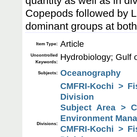
quantity as well as in dive
Copepods followed by Lu
dominant groups at both 
Article
Item Type:
Hydrobiology; Gulf 
Uncontrolled
Keywords:
Oceanography
Subjects:
CMFRI-Kochi > F
Division
Subject Area > 
Environment Mana
Divisions:
CMFRI-Kochi > F