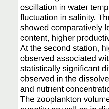
oscillation in water te
fluctuation in salinity. T
showed comparatively l
content, higher productiv
At the second station, h
observed associated wi
statistically significant
observed in the dissolve
and nutrient concentrati
The zooplankton volume 