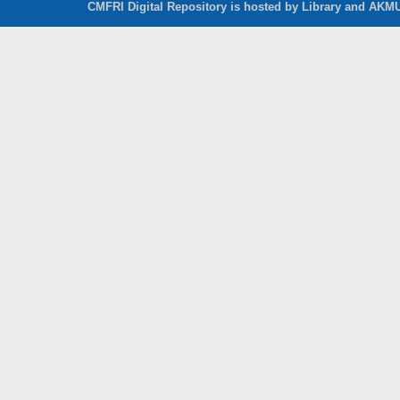
CMFRI Digital Repository is hosted by Library and AKMU 