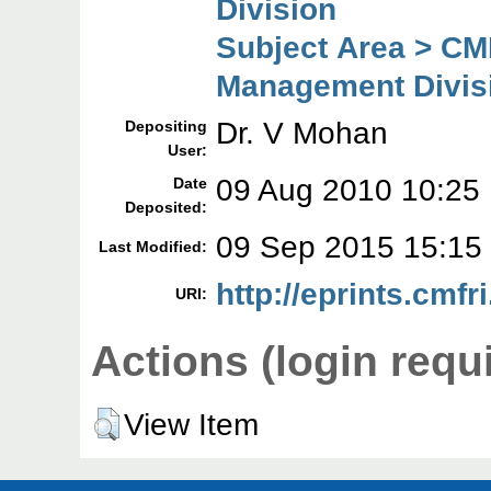
Division
Subject Area > CM
Management Divis
Dr. V Mohan
Depositing
User:
09 Aug 2010 10:25
Date
Deposited:
09 Sep 2015 15:15
Last Modified:
http://eprints.cmfri
URI:
Actions (login requ
View Item