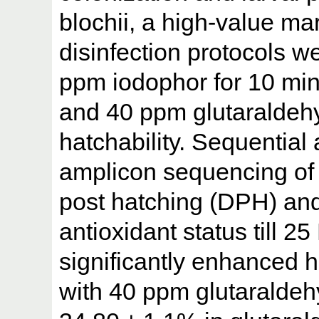
blochii, a high-value mar
disinfection protocols wer
ppm iodophor for 10 min
and 40 ppm glutaraldehy
hatchability. Sequentia
amplicon sequencing of 
post hatching (DPH) and
antioxidant status till 2
significantly enhanced h
with 40 ppm glutaraldehy