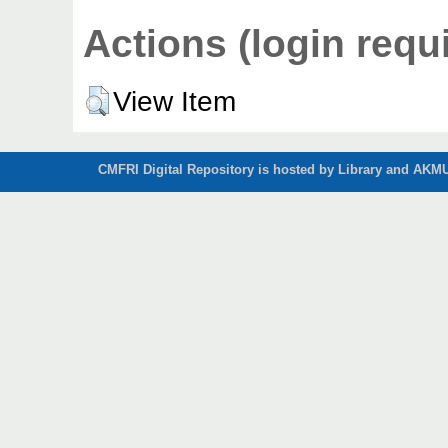
Actions (login requ
View Item
CMFRI Digital Repository is hosted by Library and AKMU 