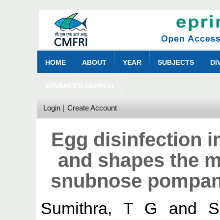
HOME
ABOUT
YEAR
SUBJECTS
DI
ADVANCED SEARCH
Login
Create Account
Egg disinfection i
and shapes the m
snubnose pompano
Sumithra, T G
and
S