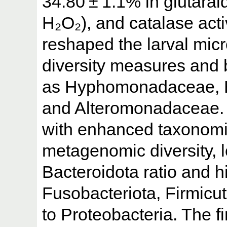
34.80 ± 1.1% in glutara
H₂O₂), and catalase activ
reshaped the larval micr
diversity measures and b
as Hyphomonadaceae, H
and Alteromonadaceae. 
with enhanced taxonomi
metagenomic diversity, 
Bacteroidota ratio and 
Fusobacteriota, Firmicut
to Proteobacteria. The f