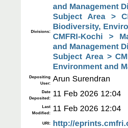
and Management Di
Subject Area > C
Biodiversity, Envi
Divisions:
CMFRI-Kochi > Mar
and Management Di
Subject Area > CMF
Environment and M
Arun Surendran
Depositing
User:
11 Feb 2026 12:04
Date
Deposited:
11 Feb 2026 12:04
Last
Modified:
http://eprints.cmfri
URI: