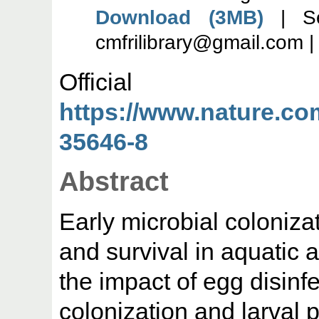
Download (3MB)
| Se
cmfrilibrary@gmail.com 
Offic
https://www.nature.com
35646-8
Abstract
Early microbial colonizat
and survival in aquatic 
the impact of egg disinf
colonization and larval 