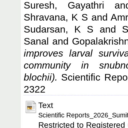
Suresh, Gayathri
a
Shravana, K S
and
Amr
Sudarsan, K S
and
S
Sanal
and
Gopalakrish
improves larval survi
community in snubn
blochii).
Scientific Repo
2322
Text
Scientific Reports_2026_Sumit
Restricted to Registered