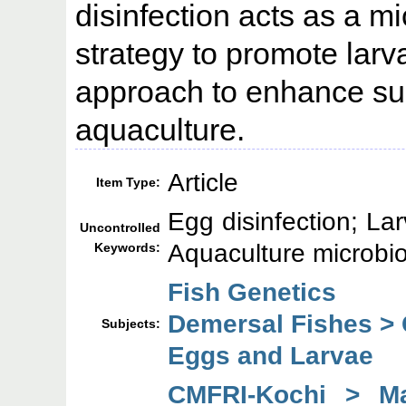
disinfection acts as a 
strategy to promote larva
approach to enhance sust
aquaculture.
Article
Item Type:
Egg disinfection; La
Uncontrolled
Aquaculture microbio
Keywords:
Fish Genetics
Demersal Fishes >
Subjects:
Eggs and Larvae
CMFRI-Kochi > Mar