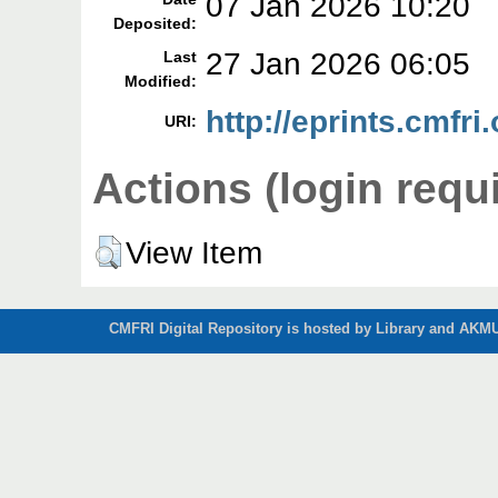
07 Jan 2026 10:20
Deposited:
27 Jan 2026 06:05
Last
Modified:
http://eprints.cmfri
URI:
Actions (login requ
View Item
CMFRI Digital Repository is hosted by Library and AKMU 