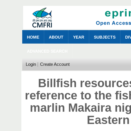
HOME
ABOUT
YEAR
SUBJECTS
DI
ADVANCED SEARCH
Login
Create Account
Billfish resource
reference to the fi
marlin Makaira ni
Eastern