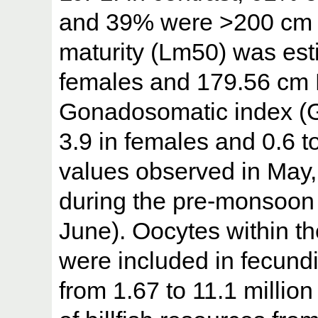
and 39% were >200 cm LJ
maturity (Lm50) was est
females and 179.56 cm 
Gonadosomatic index (G
3.9 in females and 0.6 t
values observed in May,
during the pre-monsoon
June). Oocytes within t
were included in fecund
from 1.67 to 11.1 million