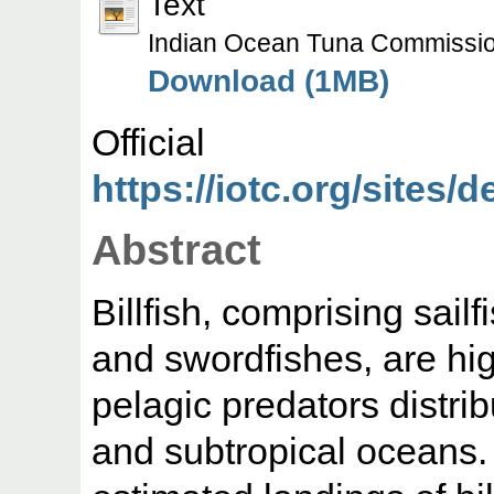
Text
Indian Ocean Tuna Commissi
Download (1MB)
Offic
https://iotc.org/sites/d
Abstract
Billfish, comprising sail
and swordfishes, are hig
pelagic predators distrib
and subtropical oceans. 