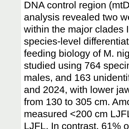
DNA control region (mt
analysis revealed two w
within the major clades I 
species-level differenti
feeding biology of M. ni
studied using 764 spec
males, and 163 unidenti
and 2024, with lower jaw
from 130 to 305 cm. Am
measured <200 cm LJFL
LJFL. In contrast, 61%