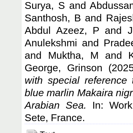
Surya, S
and
Abdussa
Santhosh, B
and
Rajes
Abdul Azeez, P
and
Anulekshmi
and
Prade
and
Muktha, M
and
George, Grinson
(202
with special reference 
blue marlin Makaira nig
Arabian Sea.
In: Worki
Sete, France.