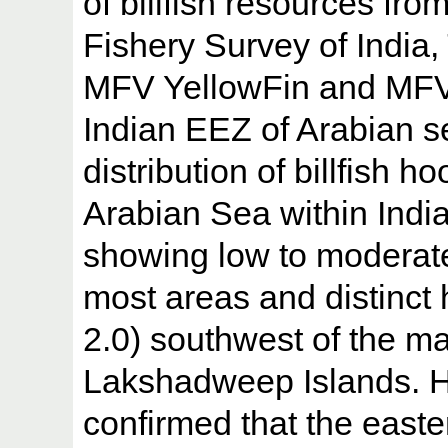
of billfish resources fr
Fishery Survey of India
MFV YellowFin and MFV 
Indian EEZ of Arabian se
distribution of billfish h
Arabian Sea within India
showing low to moderate
most areas and distinct 
2.0) southwest of the m
Lakshadweep Islands. Hi
confirmed that the easte