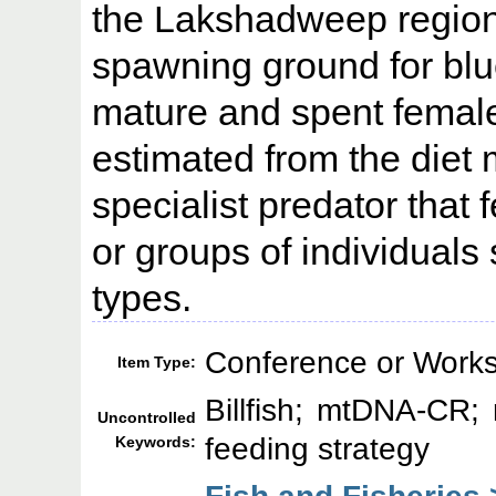
the Lakshadweep region,
spawning ground for blue
mature and spent female
estimated from the diet
specialist predator that
or groups of individuals
types.
Conference or Works
Item Type:
Billfish; mtDNA-CR; 
Uncontrolled
feeding strategy
Keywords:
Fish and Fisheries 