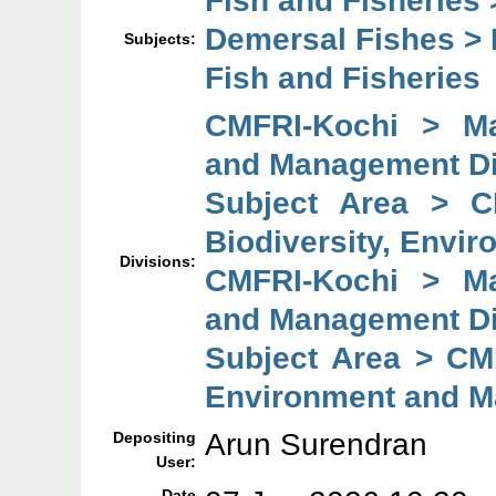
Demersal Fishes > B
Subjects:
Fish and Fisheries
CMFRI-Kochi > Mar
and Management Di
Subject Area > C
Biodiversity, Envi
Divisions:
CMFRI-Kochi > Mar
and Management Di
Subject Area > CMF
Environment and M
Arun Surendran
Depositing
User:
Date