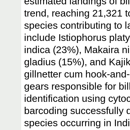
estimated landings of bi
trend, reaching 21,321 
species contributing to
include Istiophorus plat
indica (23%), Makaira n
gladius (15%), and Kaj
gillnetter cum hook-and-
gears responsible for bil
identification using cyt
barcoding successfully di
species occurring in Ind