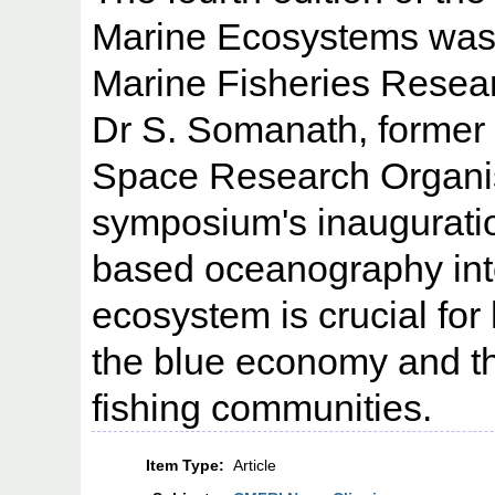
Marine Ecosystems was 
Marine Fisheries Resear
Dr S. Somanath, former 
Space Research Organisa
symposium's inaugurati
based oceanography int
ecosystem is crucial for
the blue economy and th
fishing communities.
Item Type:
Article