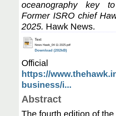
oceanography key to
Former ISRO chief Ha
2025.
Hawk News.
Text
News Hawk_04-11-2025.pdf
Download (202kB)
Offic
https://www.thehawk.
business/i...
Abstract
The fourth edition of th