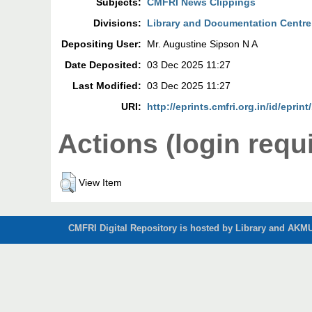
Subjects:
CMFRI News Clippings
Divisions:
Library and Documentation Centre
Depositing User:
Mr. Augustine Sipson N A
Date Deposited:
03 Dec 2025 11:27
Last Modified:
03 Dec 2025 11:27
URI:
http://eprints.cmfri.org.in/id/eprin
Actions (login requ
View Item
CMFRI Digital Repository is hosted by Library and AKMU 