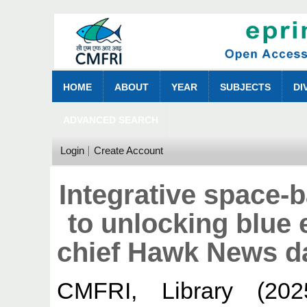
HOME
ABOUT
YEAR
SUBJECTS
DI
ADVANCED SEARCH
Login
Create Account
Integrative space
to unlocking blu
chief Hawk News d
CMFRI, Library
(20