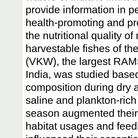
provide information in p
health-promoting and pro
the nutritional quality o
harvestable fishes of 
(VKW), the largest RAMS
India, was studied based
composition during dry 
saline and plankton-rich
season augmented their n
habitat usages and feedi