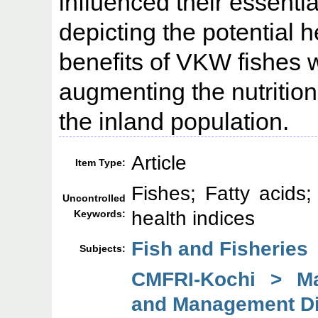
influenced their essentia
depicting the potential 
benefits of VKW fishes wi
augmenting the nutritio
the inland population.
Article
Item Type:
Fishes; Fatty acids; 
Uncontrolled
health indices
Keywords:
Fish and Fisheries
Subjects:
CMFRI-Kochi > Mar
and Management Di