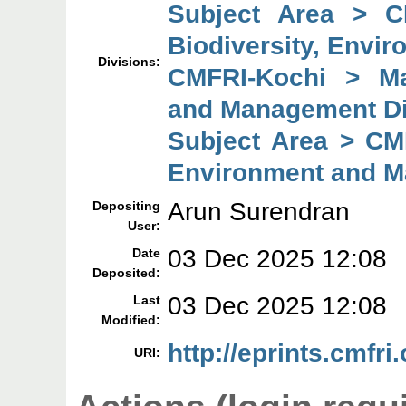
Subject Area > C
Biodiversity, Envi
Divisions:
CMFRI-Kochi > Mar
and Management Di
Subject Area > CMF
Environment and M
Arun Surendran
Depositing
User:
03 Dec 2025 12:08
Date
Deposited:
03 Dec 2025 12:08
Last
Modified:
http://eprints.cmfri
URI: