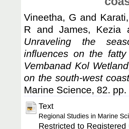
coas
Vineetha, G
and
Karat
R
and
James, Kezia
Unraveling the seaso
influences on the fatty
Vembanad Kol Wetland,
on the south-west coast 
Marine Science, 82. pp
Text
Regional Studies in Marine S
Restricted to Registered