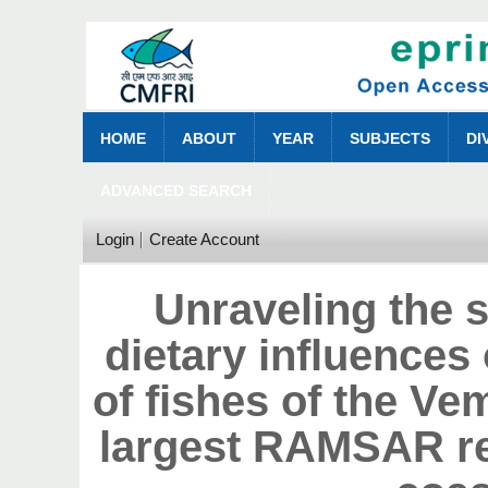
HOME
ABOUT
YEAR
SUBJECTS
DI
ADVANCED SEARCH
Login
Create Account
Unraveling the s
dietary influences 
of fishes of the V
largest RAMSAR re