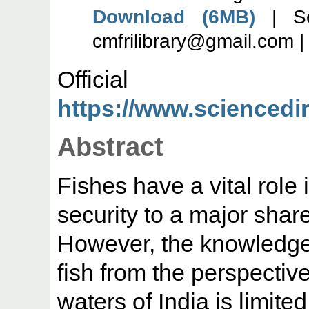
Download (6MB)
| Se
cmfrilibrary@gmail.com 
Offic
https://www.sciencedire
Abstract
Fishes have a vital role 
security to a major share
However, the knowledge o
fish from the perspective 
waters of India is limited 