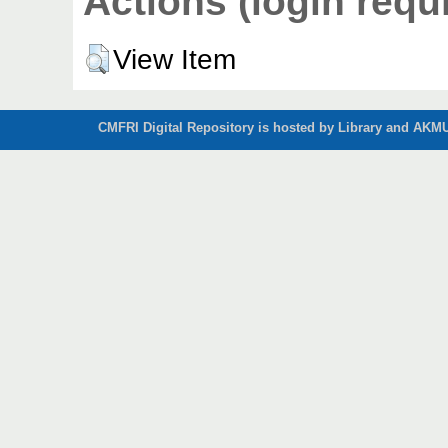
Actions (login requ
View Item
CMFRI Digital Repository is hosted by Library and AKMU 