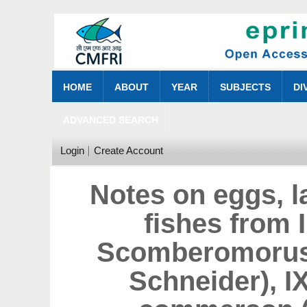
HOME
ABOUT
YEAR
SUBJECTS
DI
ADVANCED SEARCH
Login
Create Account
Notes on eggs, l
fishes from I
Scomberomorus 
Schneider), 