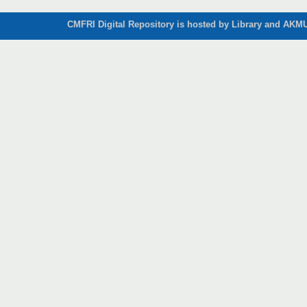
CMFRI Digital Repository is hosted by Library and AKMU 