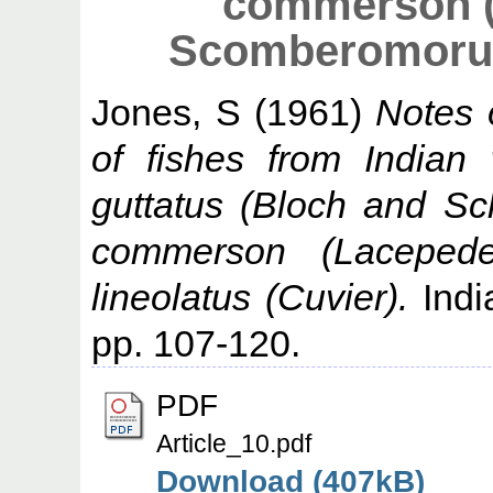
commerson (
Scomberomorus 
Jones, S
(1961)
Notes 
of fishes from Indian
guttatus (Bloch and S
commerson (Laceped
lineolatus (Cuvier).
India
pp. 107-120.
PDF
Article_10.pdf
Download (407kB)