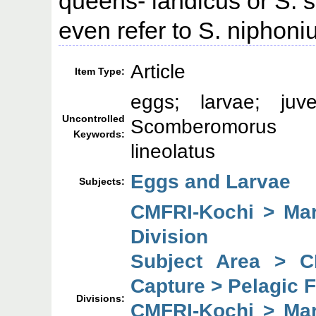
queens- landicus or S.
even refer to S. niphoni
Article
Item Type:
eggs; larvae; juv
Uncontrolled
Scomberomorus 
Keywords:
lineolatus
Eggs and Larvae
Subjects:
CMFRI-Kochi > Mar
Division
Subject Area > C
Capture > Pelagic F
Divisions:
CMFRI-Kochi > Mar