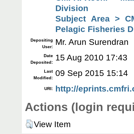
Division
Subject Area > C
Pelagic Fisheries D
Mr. Arun Surendran
Depositing
User:
15 Aug 2010 17:43
Date
Deposited:
09 Sep 2015 15:14
Last
Modified:
http://eprints.cmfri.
URI:
Actions (login requ
View Item