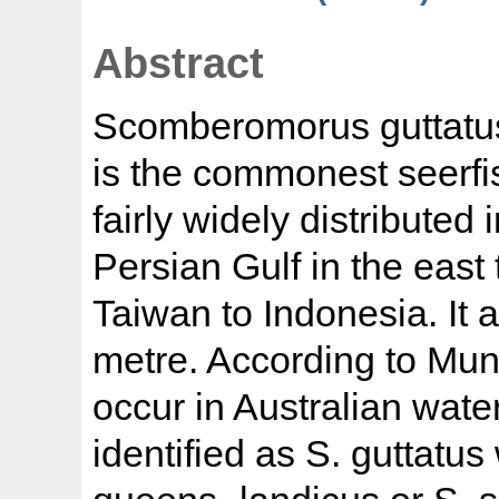
Abstract
Scomberomorus guttatus
is the commonest seerfis
fairly widely distributed 
Persian Gulf in the east
Taiwan to Indonesia. It a
metre. According to Mun
occur in Australian wat
identified as S. guttatus