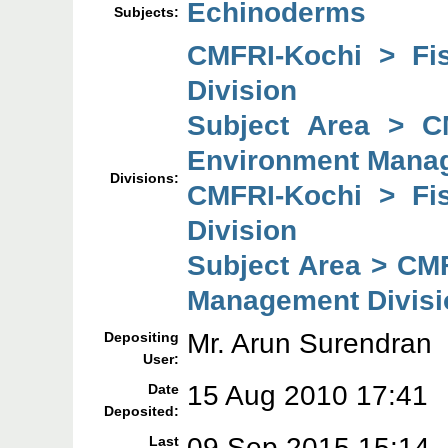
Echinoderms
Subjects:
CMFRI-Kochi > Fi
Division
Subject Area > C
Environment Manag
Divisions:
CMFRI-Kochi > Fi
Division
Subject Area > CM
Management Divisi
Mr. Arun Surendran
Depositing
User:
15 Aug 2010 17:41
Date
Deposited:
09 Sep 2015 15:14
Last