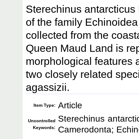
Sterechinus antarcticus
of the family Echinoid
collected from the coasta
Queen Maud Land is repo
morphological features a
two closely related spe
agassizii.
Article
Item Type:
Sterechinus antarct
Uncontrolled
Camerodonta; Echin
Keywords: