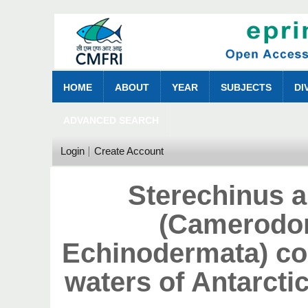
HOME
ABOUT
YEAR
SUBJECTS
DI
ADVANCED SEARCH
Login
Create Account
Sterechinus a
(Camerodon
Echinodermata) col
waters of Antarct