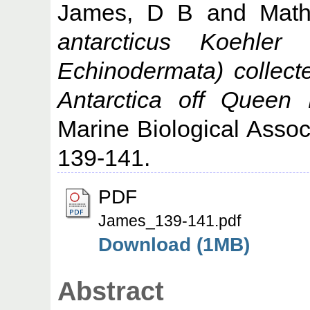
James, D B
and
Mat
antarcticus Koehler 
Echinodermata) collect
Antarctica off Queen
Marine Biological Associ
139-141.
PDF
James_139-141.pdf
Download (1MB)
Abstract