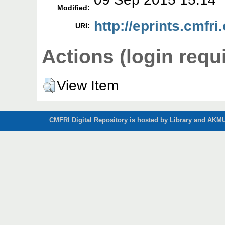
Modified:
http://eprints.cmfri
URI:
Actions (login requ
View Item
CMFRI Digital Repository is hosted by Library and AKMU 