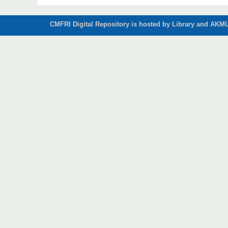
CMFRI Digital Repository is hosted by Library and AKMU 