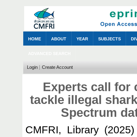
HOME
ABOUT
YEAR
SUBJECTS
DI
ADVANCED SEARCH
Login
Create Account
Experts call for
tackle illegal shar
Spectrum dat
CMFRI, Library
(2025