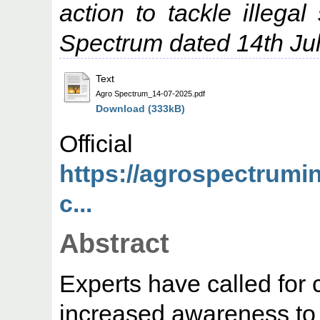
action to tackle illega
Spectrum dated 14th Ju
Text
Agro Spectrum_14-07-2025.pdf
Download (333kB)
Offic
https://agrospectrumi
c...
Abstract
Experts have called for 
increased awareness to t