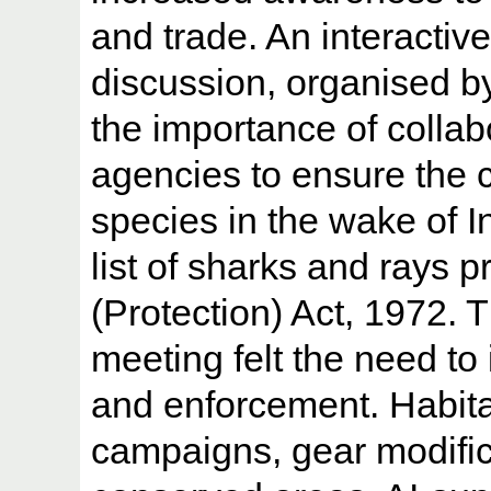
and trade. An interacti
discussion, organised 
the importance of colla
agencies to ensure the 
species in the wake of I
list of sharks and rays p
(Protection) Act, 1972. 
meeting felt the need to 
and enforcement. Habit
campaigns, gear modific