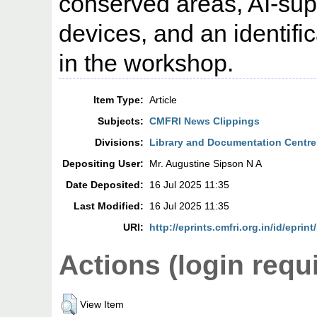
conserved areas, AI-sup
devices, and an identif
in the workshop.
Item Type:
Article
Subjects:
CMFRI News Clippings
Divisions:
Library and Documentation Centre
Depositing User:
Mr. Augustine Sipson N A
Date Deposited:
16 Jul 2025 11:35
Last Modified:
16 Jul 2025 11:35
URI:
http://eprints.cmfri.org.in/id/eprin
Actions (login requ
View Item