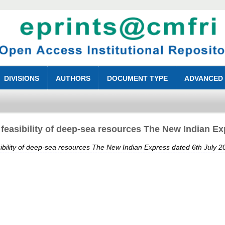
DIVISIONS
AUTHORS
DOCUMENT TYPE
ADVANCED
feasibility of deep-sea resources The New Indian Ex
ibility of deep-sea resources The New Indian Express dated 6th July 2