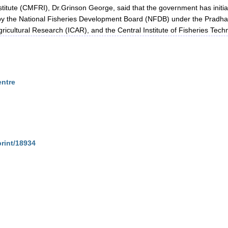
titute (CMFRI), Dr.Grinson George, said that the government has initiate
d by the National Fisheries Development Board (NFDB) under the Pra
gricultural Research (ICAR), and the Central Institute of Fisheries Tec
entre
print/18934