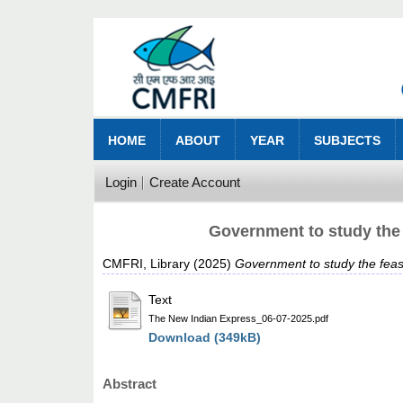
HOME
ABOUT
YEAR
SUBJECTS
Login
Create Account
Government to study the 
CMFRI, Library
(2025)
Government to study the feas
Text
The New Indian Express_06-07-2025.pdf
Download (349kB)
Abstract