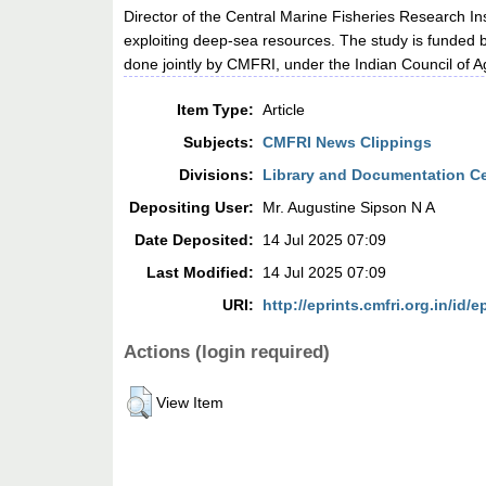
Director of the Central Marine Fisheries Research Ins
exploiting deep-sea resources. The study is funde
done jointly by CMFRI, under the Indian Council of A
Item Type:
Article
Subjects:
CMFRI News Clippings
Divisions:
Library and Documentation C
Depositing User:
Mr. Augustine Sipson N A
Date Deposited:
14 Jul 2025 07:09
Last Modified:
14 Jul 2025 07:09
URI:
http://eprints.cmfri.org.in/id/e
Actions (login required)
View Item