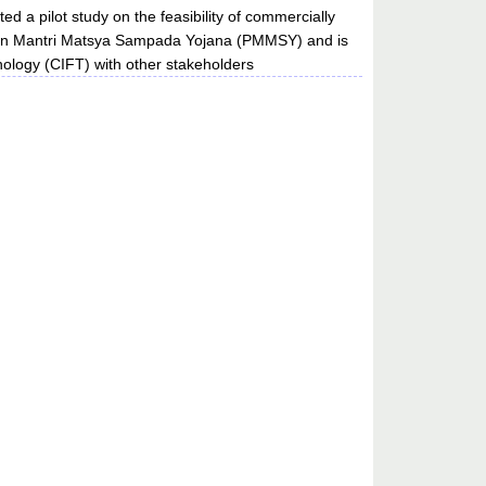
d a pilot study on the feasibility of commercially
dhan Mantri Matsya Sampada Yojana (PMMSY) and is
hnology (CIFT) with other stakeholders