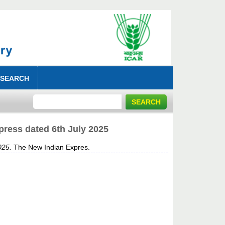
 SEARCH
press dated 6th July 2025
025.
The New Indian Expres.