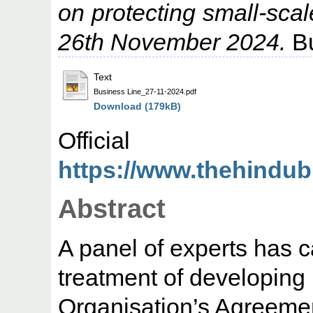
on protecting small-scal
26th November 2024.
Bu
Text
Business Line_27-11-2024.pdf
Download (179kB)
Offic
https://www.thehindub
Abstract
A panel of experts has ca
treatment of developing 
Organisation’s Agreemen