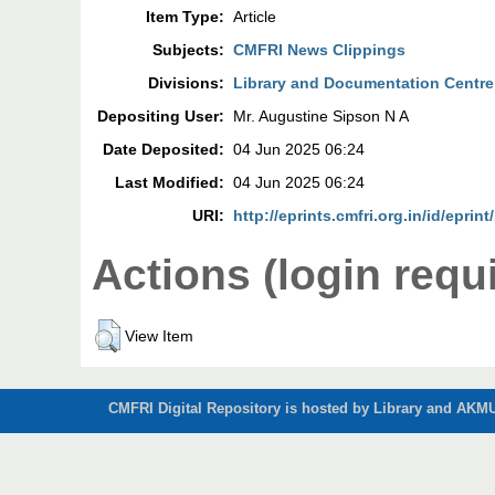
Item Type:
Article
Subjects:
CMFRI News Clippings
Divisions:
Library and Documentation Centre
Depositing User:
Mr. Augustine Sipson N A
Date Deposited:
04 Jun 2025 06:24
Last Modified:
04 Jun 2025 06:24
URI:
http://eprints.cmfri.org.in/id/eprin
Actions (login requ
View Item
CMFRI Digital Repository is hosted by Library and AKMU 