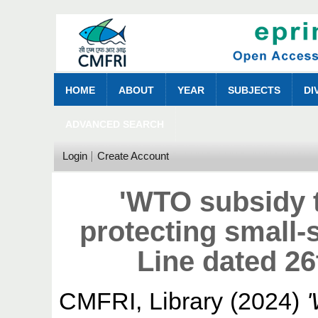
HOME
ABOUT
YEAR
SUBJECTS
DI
ADVANCED SEARCH
Login
Create Account
'WTO subsidy 
protecting small-
Line dated 2
CMFRI, Library
(2024)