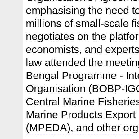
emphasising the need to 
millions of small-scale 
negotiates on the platfor
economists, and experts
law attended the meetin
Bengal Programme - Int
Organisation (BOBP-IGO
Central Marine Fisherie
Marine Products Export
(MPEDA), and other orga