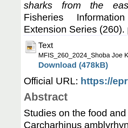
sharks from the eas
Fisheries Informati
Extension Series (260)
Text
MFIS_260_2024_Shoba Joe K
Download (478kB)
Official URL:
https://ep
Abstract
Studies on the food and 
Carcharhinus amblyrhync