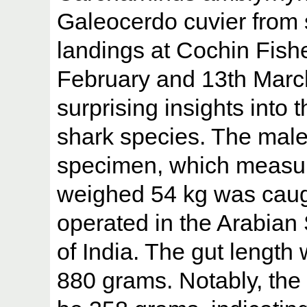
Galeocerdo cuvier from 
landings at Cochin Fish
February and 13th Marc
surprising insights into 
shark species. The mal
specimen, which measur
weighed 54 kg was caug
operated in the Arabian 
of India. The gut length
880 grams. Notably, the