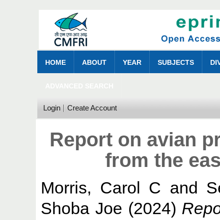
HOME
ABOUT
YEAR
SUBJECTS
DI
ADVANCED SEARCH
Login
Create Account
Report on avian pr
from the ea
Morris, Carol C
and
S
Shoba Joe
(2024)
Repor