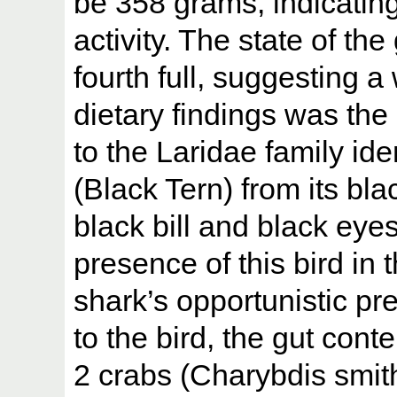
be 358 grams, indicating
activity. The state of th
fourth full, suggesting 
dietary findings was the
to the Laridae family ide
(Black Tern) from its bl
black bill and black eye
presence of this bird in 
shark’s opportunistic pr
to the bird, the gut conte
2 crabs (Charybdis smith