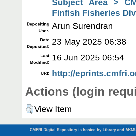
Subject Area > CM
Finfish Fisheries Di
Arun Surendran
Depositing
User:
23 May 2025 06:38
Date
Deposited:
16 Jun 2025 06:54
Last
Modified:
http://eprints.cmfri.
URI:
Actions (login requ
View Item
CMFRI Digital Repository is hosted by Library and AKMU 