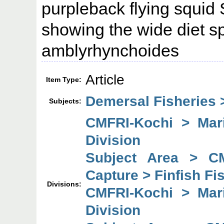
purpleback flying squid 
showing the wide diet s
amblyrhynchoides
Article
Item Type:
Demersal Fisheries >
Subjects:
CMFRI-Kochi > Mari
Division
Subject Area > C
Capture > Finfish Fi
Divisions:
CMFRI-Kochi > Mari
Division