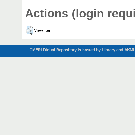
Actions (login requ
View Item
CMFRI Digital Repository is hosted by Library and AKMU 