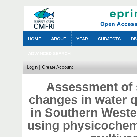
HOME
ABOUT
YEAR
SUBJECTS
DI
ADVANCED SEARCH
Login
Create Account
Assessment of 
changes in water qu
in Southern Wester
using physicochemi