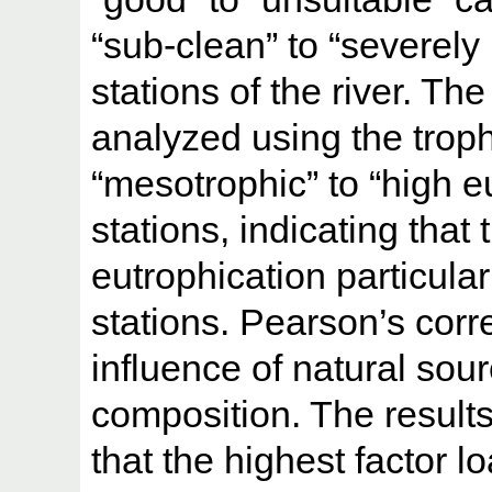
“sub-clean” to “severely 
stations of the river. Th
analyzed using the trop
“mesotrophic” to “high eu
stations, indicating that 
eutrophication particul
stations. Pearson’s corr
influence of natural sou
composition. The results
that the highest factor l