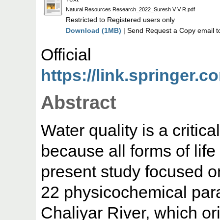
Natural Resources Research_2022_Suresh V V R.pdf
Restricted to Registered users only
Download (1MB)
| Send Request a Copy email t
Offic
https://link.springer.c
Abstract
Water quality is a critic
because all forms of lif
present study focused o
22 physicochemical para
Chaliyar River, which or