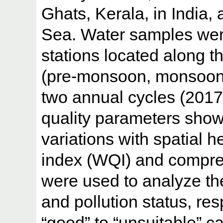
Ghats, Kerala, in India, 
Sea. Water samples were
stations located along th
(pre-monsoon, monsoon
two annual cycles (2017 
quality parameters show
variations with spatial h
index (WQI) and compreh
were used to analyze the 
and pollution status, r
“good” to “unsuitable” 