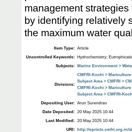
management strategies t
by identifying relatively
the maximum water quali
Item Type:
Article
Uncontrolled Keywords:
Hydrochemistry; Eutrophicatio
Subjects:
Marine Environment > Wate
CMFRI-Kochi > Mariculture
Subject Area > CMFRI > CMF
Divisions:
CMFRI-Kochi > Mariculture
Subject Area > CMFRI-Kochi
Depositing User:
Arun Surendran
Date Deposited:
20 May 2025 10:44
Last Modified:
20 May 2025 10:44
URI:
http://eprints.cmfri.org.in/