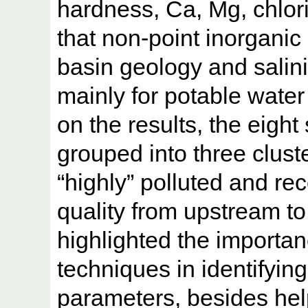
hardness, Ca, Mg, chlori
that non-point inorganic 
basin geology and salini
mainly for potable water
on the results, the eight
grouped into three clust
“highly” polluted and re
quality from upstream t
highlighted the importanc
techniques in identifying 
parameters, besides hel