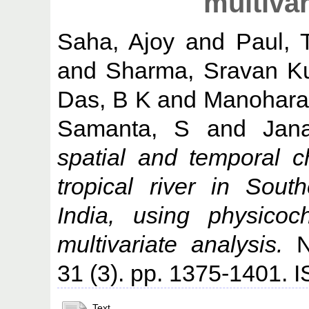
multivar
Saha, Ajoy
and
Paul, 
and
Sharma, Sravan K
Das, B K
and
Manohara
Samanta, S
and
Jan
spatial and temporal c
tropical river in Sou
India, using physicoc
multivariate analysis.
Na
31 (3). pp. 1375-1401.
Text