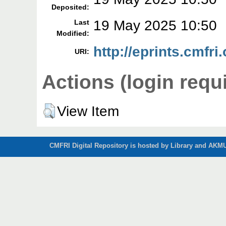
Deposited:
19 May 2025 10:50
Last
Modified:
http://eprints.cmfri
URI:
Actions (login requ
View Item
CMFRI Digital Repository is hosted by Library and AKMU 