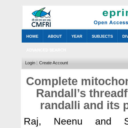
HOME
ABOUT
YEAR
SUBJECTS
DI
ADVANCED SEARCH
Login
Create Account
Complete mitochon
Randall’s thread
randalli and its
Raj, Neenu
and