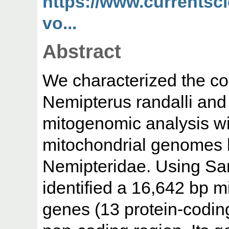
https://www.currentsc
vo...
Abstract
We characterized the c
Nemipterus randalli an
mitogenomic analysis wi
mitochondrial genomes b
Nemipteridae. Using Sa
identified a 16,642 bp 
genes (13 protein-codin