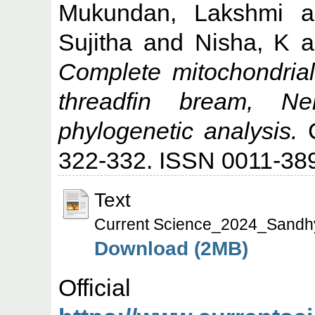
Mukundan, Lakshmi
a
Sujitha
and
Nisha, K
a
Complete mitochondrial
threadfin bream, Ne
phylogenetic analysis.
C
322-332. ISSN 0011-38
Text
Current Science_2024_Sandh
Download (2MB)
Offic