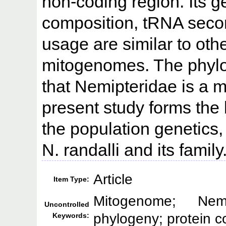
non-coding region. Its g
composition, tRNA seco
usage are similar to ot
mitogenomes. The phylog
that Nemipteridae is a 
present study forms the 
the population genetics,
N. randalli and its family
Article
Item Type:
Mitogenome; Nemip
Uncontrolled
phylogeny; protein 
Keywords: