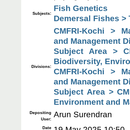
Fish Genetics
Subjects:
Demersal Fishes > 
CMFRI-Kochi > Mar
and Management Di
Subject Area > C
Biodiversity, Envi
Divisions:
CMFRI-Kochi > Mar
and Management Di
Subject Area > CMF
Environment and M
Arun Surendran
Depositing
User:
19 May 2025 10:50
Date