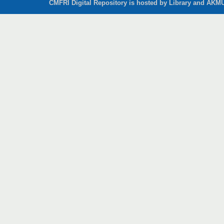
CMFRI Digital Repository is hosted by Library and AKMU 