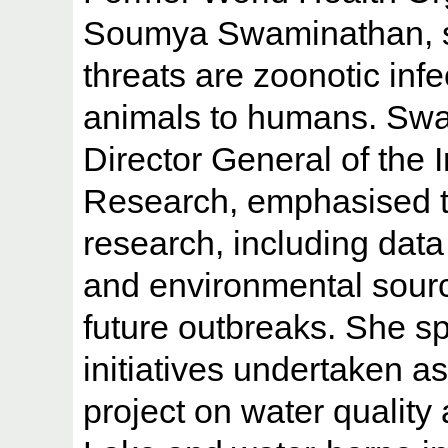
Soumya Swaminathan, sa
threats are zoonotic inf
animals to humans. Swa
Director General of the 
Research, emphasised the
research, including data
and environmental sourc
future outbreaks. She sp
initiatives undertaken a
project on water quali