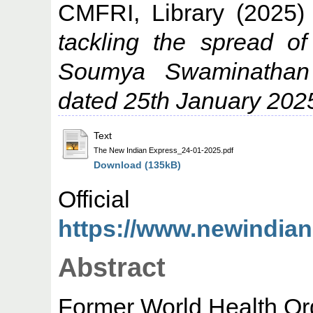
CMFRI, Library
(2025
tackling the spread o
Soumya Swaminathan
dated 25th January 202
Text
The New Indian Express_24-01-2025.pdf
Download (135kB)
Offic
https://www.newindiane
Abstract
Former World Health Orga