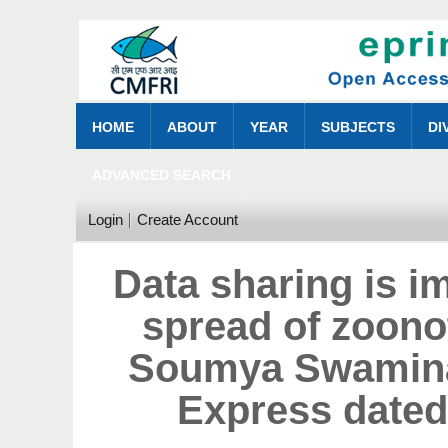
HOME
ABOUT
YEAR
SUBJECTS
DI
ADVANCED SEARCH
Login
Create Account
Data sharing is im
spread of zoono
Soumya Swamina
Express dated