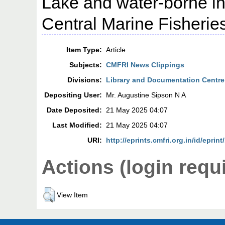
Lake and water-borne in
Central Marine Fisheries
Item Type:
Article
Subjects:
CMFRI News Clippings
Divisions:
Library and Documentation Centre
Depositing User:
Mr. Augustine Sipson N A
Date Deposited:
21 May 2025 04:07
Last Modified:
21 May 2025 04:07
URI:
http://eprints.cmfri.org.in/id/eprin
Actions (login requ
View Item