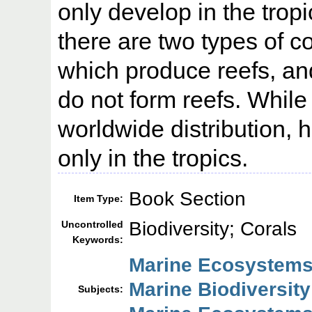
only develop in the tropi
there are two types of c
which produce reefs, an
do not form reefs. Whil
worldwide distribution, 
only in the tropics.
Book Section
Item Type:
Biodiversity; Corals
Uncontrolled
Keywords:
Marine Ecosystems
Marine Biodiversity
Subjects: