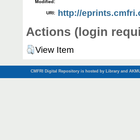
Modified:
http://eprints.cmfri
URI:
Actions (login requ
View Item
CMFRI Digital Repository is hosted by Library and AKMU 