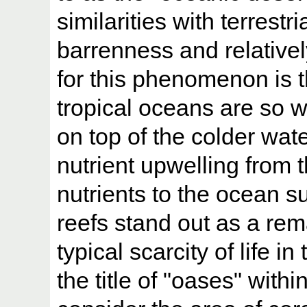
similarities with terrestr
barrenness and relativel
for this phenomenon is t
tropical oceans are so w
on top of the colder wat
nutrient upwelling from 
nutrients to the ocean s
reefs stand out as a rem
typical scarcity of life 
the title of "oases" with