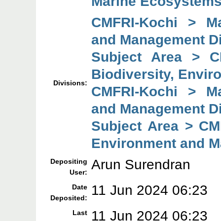
Marine Ecosystems
CMFRI-Kochi > Mar
and Management Di
Subject Area > C
Biodiversity, Envi
Divisions:
CMFRI-Kochi > Mar
and Management Di
Subject Area > CMF
Environment and M
Arun Surendran
Depositing
User:
11 Jun 2024 06:23
Date
Deposited:
11 Jun 2024 06:23
Last