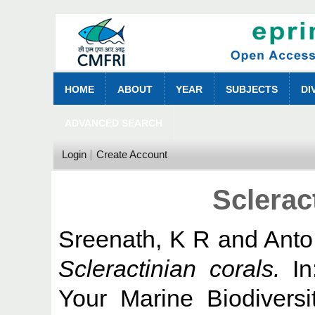
HOME
ABOUT
YEAR
SUBJECTS
DI
ADVANCED SEARCH
Login
Create Account
Sclerac
Sreenath, K R
and
Anto
Scleractinian corals.
In
Your Marine Biodivers