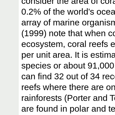
consider the area of cora
0.2% of the world's ocea
array of marine organis
(1999) note that when c
ecosystem, coral reefs ex
per unit area. It is esti
species or about 91,000
can find 32 out of 34 re
reefs where there are onl
rainforests (Porter and 
are found in polar and t