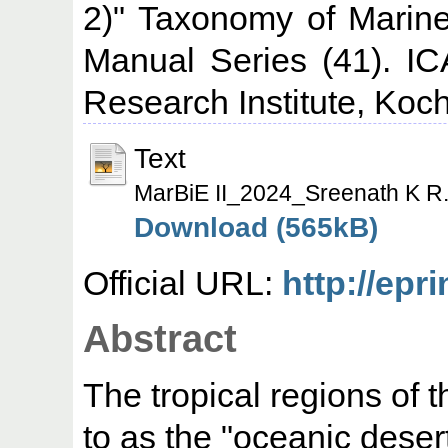
2)" Taxonomy of Marin
Manual Series (41). IC
Research Institute, Koch
Text
MarBiE II_2024_Sreenath K R.
Download (565kB)
Official URL:
http://epr
Abstract
The tropical regions of 
to as the "oceanic dese