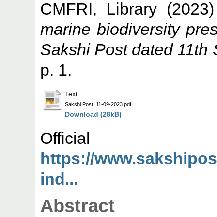
CMFRI, Library
(2023
marine biodiversity pr
Sakshi Post dated 11th
p. 1.
Text
Sakshi Post_11-09-2023.pdf
Download (28kB)
Offic
https://www.sakshipos
ind...
Abstract