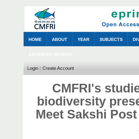
HOME
ABOUT
YEAR
SUBJECTS
DI
ADVANCED SEARCH
Login
Create Account
CMFRI's studie
biodiversity pres
Meet Sakshi Post