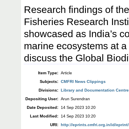
Research findings of th
Fisheries Research Inst
showcased as India’s co
marine ecosystems at a 
discuss the Global Biod
Item Type:
Article
Subjects:
CMFRI News Clippings
Divisions:
Library and Documentation Centre
Depositing User:
Arun Surendran
Date Deposited:
14 Sep 2023 10:20
Last Modified:
14 Sep 2023 10:20
URI:
http://eprints.cmfri.org.in/id/eprin