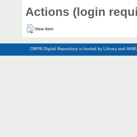
Actions (login requ
View Item
CMFRI Digital Repository is hosted by Library and AKMU 