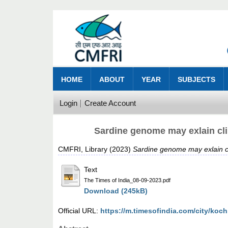
HOME
ABOUT
YEAR
SUBJECTS
Login
Create Account
Sardine genome may exlain cli
CMFRI, Library
(2023)
Sardine genome may exlain cl
Text
The Times of India_08-09-2023.pdf
Download (245kB)
Official URL:
https://m.timesofindia.com/city/koch