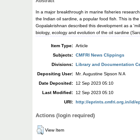
Abstract
In a major breakthrough in marine fisheries researc
the Indian oil sardine, a popular food fish. This is 
Gopalakrishnan described this development as a 'mile
biology, ecology and evolution of the oil sardine (Sar
Item Type:
Article
Subjects:
CMFRI News Clippings
Divisions:
Library and Documentation C
Depositing User:
Mr. Augustine Sipson N A
Date Deposited:
12 Sep 2023 05:10
Last Modified:
12 Sep 2023 05:10
URI:
http://eprints.cmfri.org.in/id/e
Actions (login required)
View Item