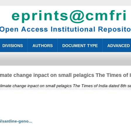
DIVISIONS
AUTHORS
DOCUMENT TYPE
ADVANCED
mate change inpact on small pelagics The Times of 
imate change inpact on small pelagics The Times of India dated 8th 
i/sardine-geno...