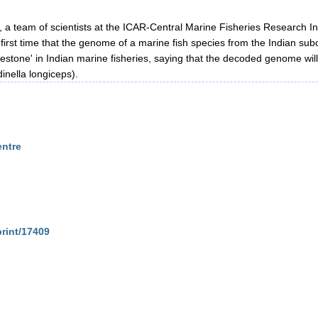
h, a team of scientists at the ICAR-Central Marine Fisheries Research
the first time that the genome of a marine fish species from the Indian
stone' in Indian marine fisheries, saying that the decoded genome wil
dinella longiceps).
entre
print/17409