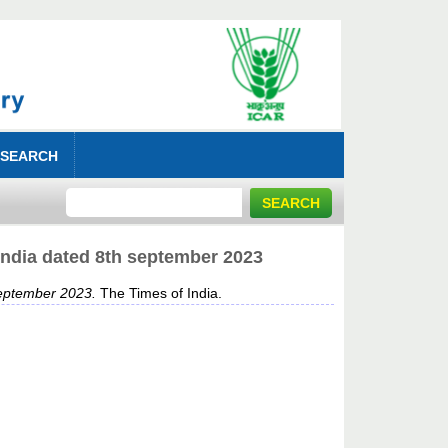
 SEARCH
India dated 8th september 2023
september 2023.
The Times of India.