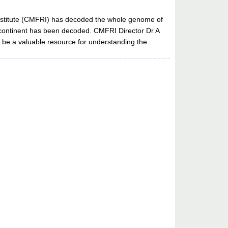
 Institute (CMFRI) has decoded the whole genome of
 subcontinent has been decoded. CMFRI Director Dr A
l be a valuable resource for understanding the