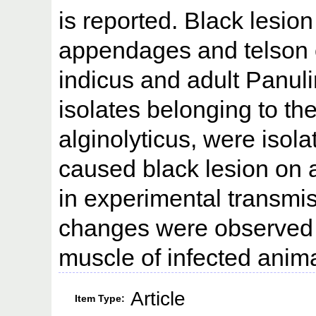
is reported. Black lesi
appendages and telson 
indicus and adult Panul
isolates belonging to the
alginolyticus, were isola
caused black lesion on 
in experimental transmis
changes were observed 
muscle of infected anim
Article
Item Type: