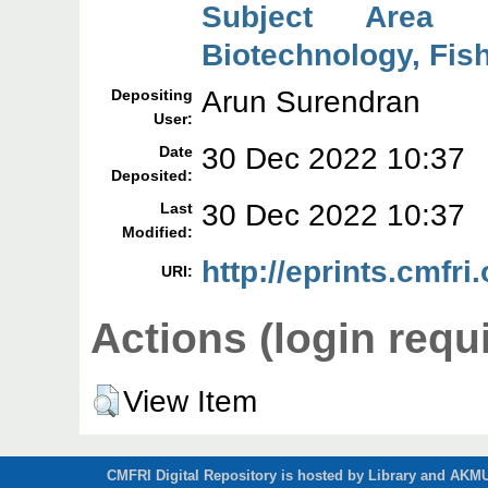
Subject Area 
Biotechnology, Fish
Arun Surendran
Depositing
User:
30 Dec 2022 10:37
Date
Deposited:
30 Dec 2022 10:37
Last
Modified:
http://eprints.cmfri
URI:
Actions (login requ
View Item
CMFRI Digital Repository is hosted by Library and AKMU 