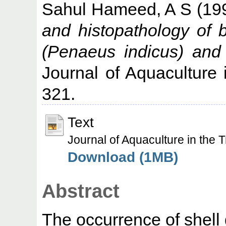
Sahul Hameed, A S
(19
and histopathology of 
(Penaeus indicus) and 
Journal of Aquaculture i
321.
Text
Journal of Aquaculture in th
Download (1MB)
Abstract
The occurrence of shell