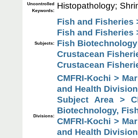
Histopathology; Shri
Uncontrolled
Keywords:
Fish and Fisheries 
Fish and Fisheries 
Fish Biotechnology
Subjects:
Crustacean Fisheri
Crustacean Fisheri
CMFRI-Kochi > Mari
and Health Division
Subject Area > C
Biotechnology, Fish
Divisions:
CMFRI-Kochi > Mari
and Health Division