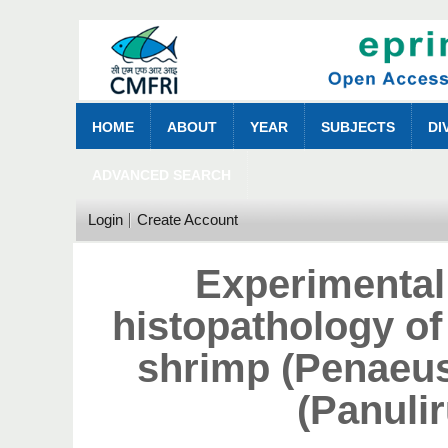
HOME
ABOUT
YEAR
SUBJECTS
DI
ADVANCED SEARCH
Login
Create Account
Experimental
histopathology of
shrimp (Penaeus
(Panuli