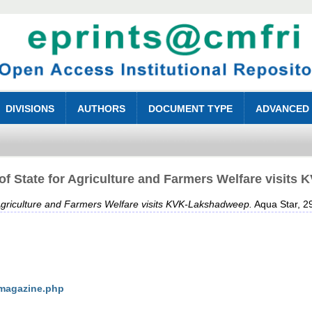
DIVISIONS
AUTHORS
DOCUMENT TYPE
ADVANCED
 of State for Agriculture and Farmers Welfare visit
r Agriculture and Farmers Welfare visits KVK-Lakshadweep.
Aqua Star, 29
/magazine.php