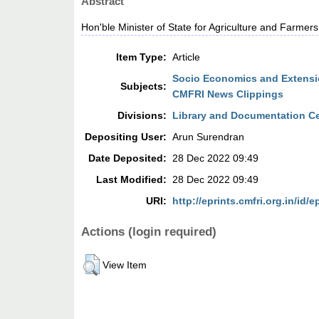
Abstract
Hon'ble Minister of State for Agriculture and Farme
Item Type:
Article
Socio Economics and Extensio
Subjects:
CMFRI News Clippings
Divisions:
Library and Documentation C
Depositing User:
Arun Surendran
Date Deposited:
28 Dec 2022 09:49
Last Modified:
28 Dec 2022 09:49
URI:
http://eprints.cmfri.org.in/id/e
Actions (login required)
View Item