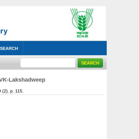
 SEARCH
s KVK-Lakshadweep
 (2). p. 115.