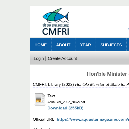
HOME
ABOUT
YEAR
SUBJECTS
Login
Create Account
Hon'ble Minister
CMFRI, Library
(2022)
Hon'ble Minister of State fo
Text
Aqua Star_2022_News.pdf
Download (255kB)
Official URL:
https://www.aquastarmagazine.com