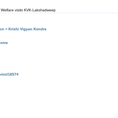
rs Welfare visits KVK-Lakshadweep
n > Krishi Vigyan Kendra
entre
print/16574