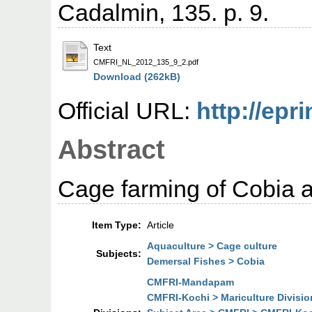
Cadalmin, 135. p. 9.
Text
CMFRI_NL_2012_135_9_2.pdf
Download (262kB)
Official URL:
http://epri
Abstract
Cage farming of Cobia
Item Type:
Article
Aquaculture > Cage culture
Subjects:
Demersal Fishes > Cobia
CMFRI-Mandapam
CMFRI-Kochi > Mariculture Divisio