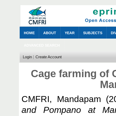
HOME
ABOUT
YEAR
SUBJECTS
DI
ADVANCED SEARCH
Login
Create Account
Cage farming of
Ma
CMFRI, Mandapam
(2
and Pompano at Ma