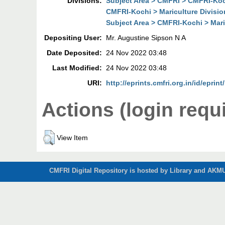
Divisions:
Subject Area > CMFRI > CMFRI-Koch
CMFRI-Kochi > Mariculture Divisio
Subject Area > CMFRI-Kochi > Mari
Depositing User:
Mr. Augustine Sipson N A
Date Deposited:
24 Nov 2022 03:48
Last Modified:
24 Nov 2022 03:48
URI:
http://eprints.cmfri.org.in/id/eprin
Actions (login requ
View Item
CMFRI Digital Repository is hosted by Library and AKMU 