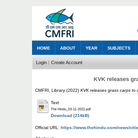
HOME
ABOUT
YEAR
SUBJECTS
Login
Create Account
KVK releases gr
CMFRI, Library
(2022)
KVK releases grass carps to
Text
The Hindu_03-11-2022.pdf
Download (214kB)
Official URL:
https://www.thehindu.com/news/cities