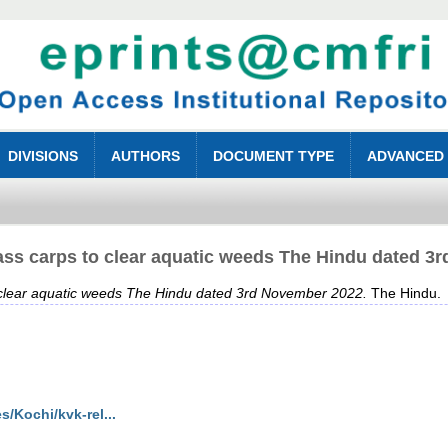
DIVISIONS
AUTHORS
DOCUMENT TYPE
ADVANCED
ass carps to clear aquatic weeds The Hindu dated 3
 clear aquatic weeds The Hindu dated 3rd November 2022.
The Hindu.
/Kochi/kvk-rel...