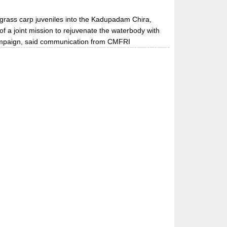
grass carp juveniles into the Kadupadam Chira,
of a joint mission to rejuvenate the waterbody with
mpaign, said communication from CMFRI