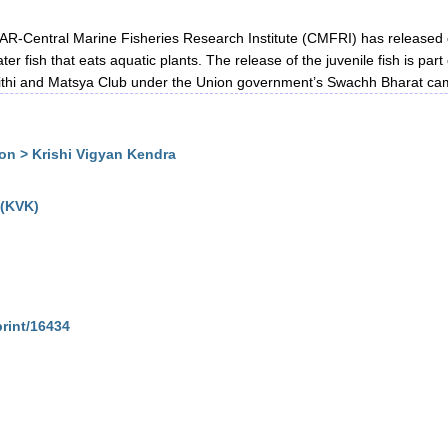
R-Central Marine Fisheries Research Institute (CMFRI) has released 
 fish that eats aquatic plants. The release of the juvenile fish is part 
thi and Matsya Club under the Union government’s Swachh Bharat ca
n > Krishi Vigyan Kendra
 (KVK)
print/16434