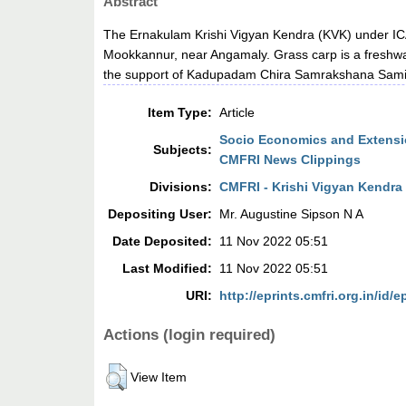
Abstract
The Ernakulam Krishi Vigyan Kendra (KVK) under ICA
Mookkannur, near Angamaly. Grass carp is a freshwater
the support of Kadupadam Chira Samrakshana Sami
Item Type:
Article
Socio Economics and Extensio
Subjects:
CMFRI News Clippings
Divisions:
CMFRI - Krishi Vigyan Kendra
Depositing User:
Mr. Augustine Sipson N A
Date Deposited:
11 Nov 2022 05:51
Last Modified:
11 Nov 2022 05:51
URI:
http://eprints.cmfri.org.in/id/e
Actions (login required)
View Item