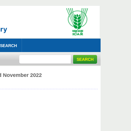
 SEARCH
rd November 2022