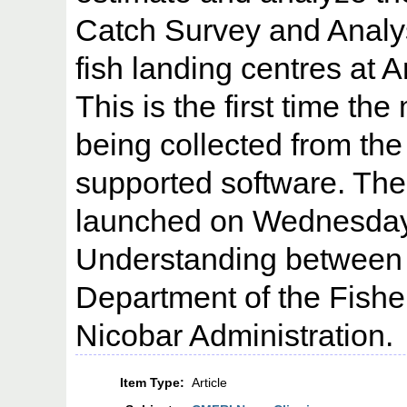
Catch Survey and Analy
fish landing centres at
This is the first time the
being collected from the 
supported software. The 
launched on Wednesday
Understanding between
Department of the Fish
Nicobar Administration.
Item Type:
Article