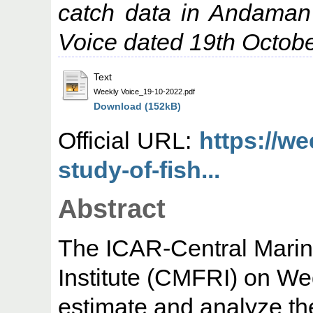
catch data in Andaman
Voice dated 19th Octob
Text
Weekly Voice_19-10-2022.pdf
Download (152kB)
Official URL:
https://w
study-of-fish...
Abstract
The ICAR-Central Marin
Institute (CMFRI) on W
estimate and analyze th