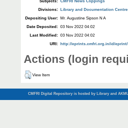
Subjects:
CMFRI News Clippings
Divisions:
Library and Documentation Centre
Depositing User:
Mr. Augustine Sipson N A
Date Deposited:
03 Nov 2022 04:02
Last Modified:
03 Nov 2022 04:02
URI:
http://eprints.cmfri.org.in/id/eprin
Actions (login requ
View Item
CMFRI Digital Repository is hosted by Library and AKMU 