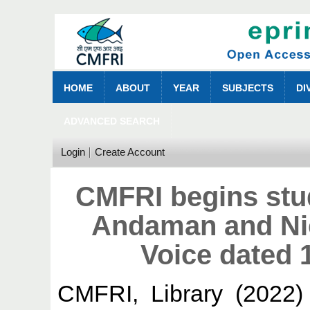
HOME
ABOUT
YEAR
SUBJECTS
DI
ADVANCED SEARCH
Login
Create Account
CMFRI begins stud
Andaman and Nic
Voice dated 
CMFRI, Library
(2022