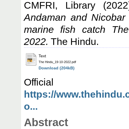
CMFRI, Library
(202
Andaman and Nicobar Is
marine fish catch Th
2022.
The Hindu.
Text
The Hindu_19-10-2022.pdf
Download (204kB)
Offic
https://www.thehindu.
o...
Abstract