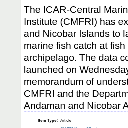
The ICAR-Central Marin
Institute (CMFRI) has 
and Nicobar Islands to l
marine fish catch at fish
archipelago. The data co
launched on Wednesday 
memorandum of underst
CMFRI and the Departmen
Andaman and Nicobar Ad
Item Type:
Article