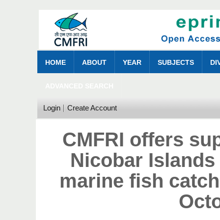
HOME
ABOUT
YEAR
SUBJECTS
DI
ADVANCED SEARCH
Login
Create Account
CMFRI offers su
Nicobar Islands 
marine fish catc
Oct