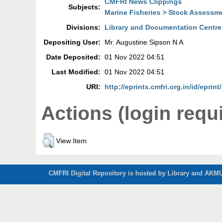
CMFRI News Clippings
Subjects:
Marine Fisheries > Stock Assessm
Divisions:
Library and Documentation Centre
Depositing User:
Mr. Augustine Sipson N A
Date Deposited:
01 Nov 2022 04:51
Last Modified:
01 Nov 2022 04:51
URI:
http://eprints.cmfri.org.in/id/eprin
Actions (login requ
View Item
CMFRI Digital Repository is hosted by Library and AKMU 