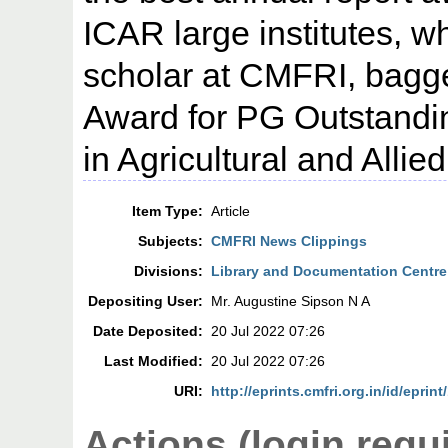
ICAR large institutes, w
scholar at CMFRI, bagg
Award for PG Outstandi
in Agricultural and Allie
Item Type:
Article
Subjects:
CMFRI News Clippings
Divisions:
Library and Documentation Centre
Depositing User:
Mr. Augustine Sipson N A
Date Deposited:
20 Jul 2022 07:26
Last Modified:
20 Jul 2022 07:26
URI:
http://eprints.cmfri.org.in/id/eprin
Actions (login requ