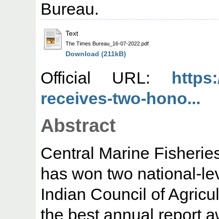
Bureau.
Text
The Times Bureau_16-07-2022.pdf
Download (211kB)
Official URL:
https
receives-two-hono...
Abstract
Central Marine Fisherie
has won two national-lev
Indian Council of Agricu
the best annual report a