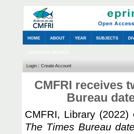
HOME
ABOUT
YEAR
SUBJECTS
DI
ADVANCED SEARCH
Login
Create Account
CMFRI receives 
Bureau date
CMFRI, Library
(2022)
The Times Bureau date