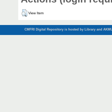
View Item
CMFRI Digital Repository is hosted by Library and AKMU 