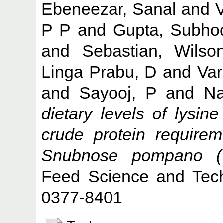
Ebeneezar, Sanal
and
V
P P
and
Gupta, Subho
and
Sebastian, Wilso
Linga Prabu, D
and
Var
and
Sayooj, P
and
Na
dietary levels of lysi
crude protein require
Snubnose pompano (Tr
Feed Science and Tech
0377-8401