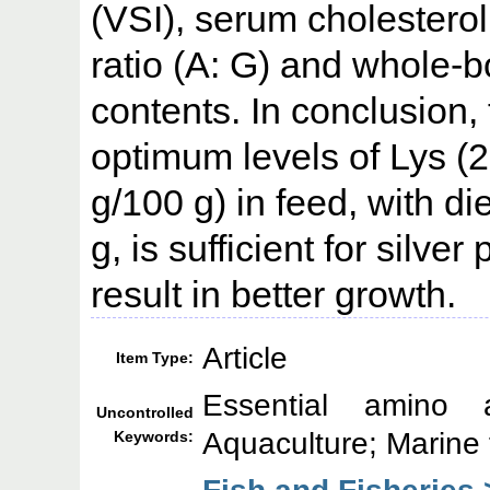
(VSI), serum cholesterol
ratio (A: G) and whole-b
contents. In conclusion,
optimum levels of Lys (
g/100 g) in feed, with di
g, is sufficient for sil
result in better growth.
Article
Item Type:
Essential amino a
Uncontrolled
Aquaculture; Marine 
Keywords:
Fish and Fisheries 