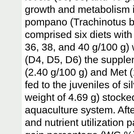
growth and metabolism in
pompano (Trachinotus bl
comprised six diets with 
36, 38, and 40 g/100 g) 
(D4, D5, D6) the supplem
(2.40 g/100 g) and Met (
fed to the juveniles of s
weight of 4.69 g) stocked
aquaculture system. After
and nutrient utilization 