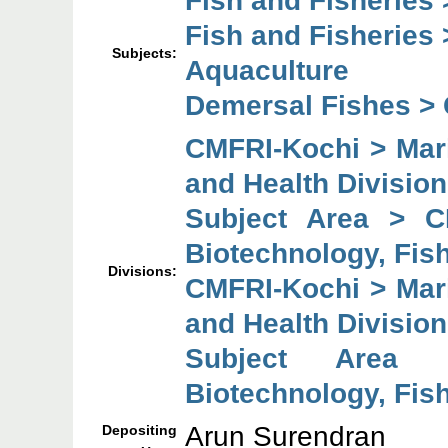
Fish and Fisheries 
Subjects:
Aquaculture
Demersal Fishes >
CMFRI-Kochi > Mari
and Health Division
Subject Area > C
Biotechnology, Fish
Divisions:
CMFRI-Kochi > Mari
and Health Division
Subject Area 
Biotechnology, Fish
Arun Surendran
Depositing