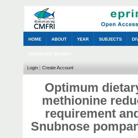
HOME
ABOUT
YEAR
SUBJECTS
DI
ADVANCED SEARCH
Login
Create Account
Optimum dietary
methionine redu
requirement an
Snubnose pompano