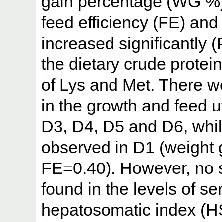
gain percentage (WG %),
feed efficiency (FE) and 
increased significantly (
the dietary crude protei
of Lys and Met. There we
in the growth and feed u
D3, D4, D5 and D6, whil
observed in D1 (weight
FE=0.40). However, no s
found in the levels of se
hepatosomatic index (HS