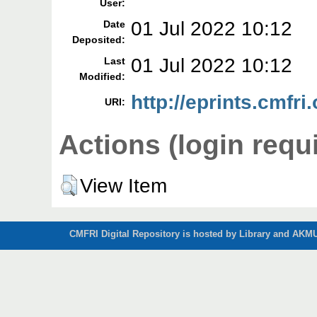
User:
01 Jul 2022 10:12
Date
Deposited:
01 Jul 2022 10:12
Last
Modified:
http://eprints.cmfri
URI:
Actions (login requ
View Item
CMFRI Digital Repository is hosted by Library and AKMU 