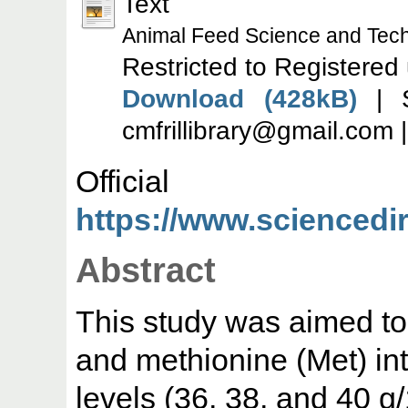
Text
Animal Feed Science and Tec
Restricted to Registered
Download (428kB)
| S
cmfrillibrary@gmail.com 
Offic
https://www.sciencedire
Abstract
This study was aimed to t
and methionine (Met) inta
levels (36, 38, and 40 g