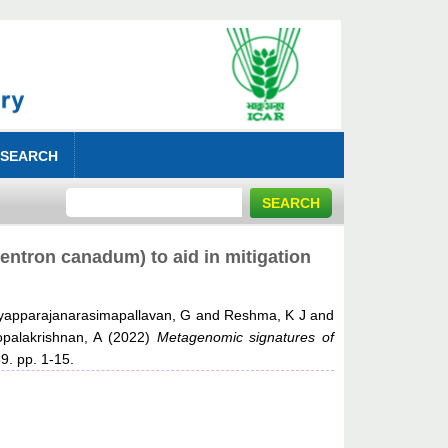
 SEARCH
centron canadum) to aid in mitigation
yapparajanarasimapallavan, G
and
Reshma, K J
and
palakrishnan, A
(2022)
Metagenomic signatures of
9. pp. 1-15.