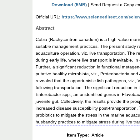
Download (5MB)
| Send Request a Copy ema
Official URL:
https://www.sciencedirect.com/science
Abstract
Cobia (Rachycentron canadum) is a high-value marine
suitable management practices. The present study reve
aquaculture operation, viz. live transportation. The
during early life, where live transport is inevitable. I
Further, a significant reduction in functional metag
putative healthy microbiota, viz., Proteobacteria and
revealed that the opportunistic fish pathogens, viz
following transportation. The significant reduction 
Enterobacter spp., an unidentified genus in Flavoba
juvenile gut. Collectively, the results provide the pr
increased disease susceptibility post-transportation
probiotics to mitigate the stress in the marine aquac
husbandry practices to mitigate stress during live tra
Item Type:
Article