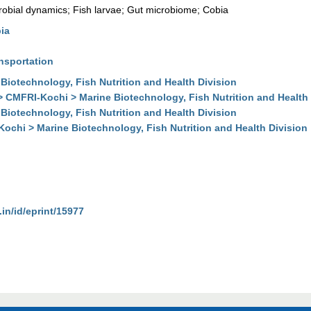
robial dynamics; Fish larvae; Gut microbiome; Cobia
ia
nsportation
Biotechnology, Fish Nutrition and Health Division
> CMFRI-Kochi > Marine Biotechnology, Fish Nutrition and Health 
Biotechnology, Fish Nutrition and Health Division
Kochi > Marine Biotechnology, Fish Nutrition and Health Division
.in/id/eprint/15977