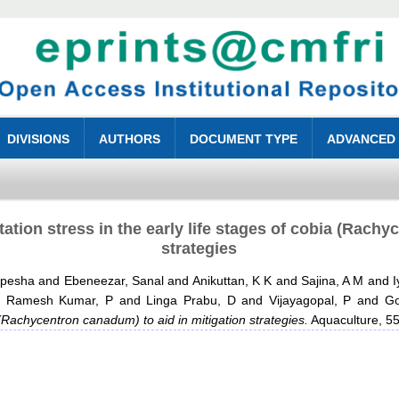
DIVISIONS
AUTHORS
DOCUMENT TYPE
ADVANCED
tion stress in the early life stages of cobia (Rachy
strategies
upesha
and
Ebeneezar, Sanal
and
Anikuttan, K K
and
Sajina, A M
and
I
d
Ramesh Kumar, P
and
Linga Prabu, D
and
Vijayagopal, P
and
Go
a (Rachycentron canadum) to aid in mitigation strategies.
Aquaculture, 55