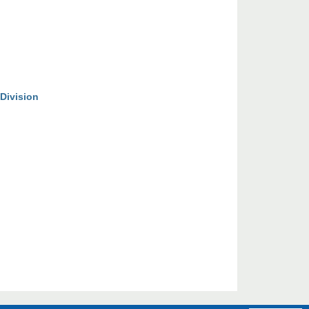
Division