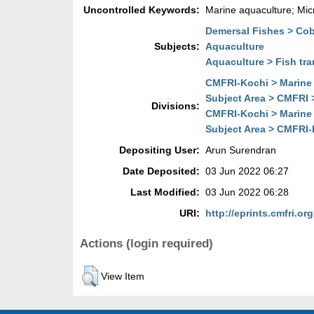
Uncontrolled Keywords:
Marine aquaculture; Mic
Demersal Fishes > Cob
Subjects:
Aquaculture
Aquaculture > Fish tra
CMFRI-Kochi > Marine 
Subject Area > CMFRI 
Divisions:
CMFRI-Kochi > Marine 
Subject Area > CMFRI-
Depositing User:
Arun Surendran
Date Deposited:
03 Jun 2022 06:27
Last Modified:
03 Jun 2022 06:28
URI:
http://eprints.cmfri.org
Actions (login required)
View Item