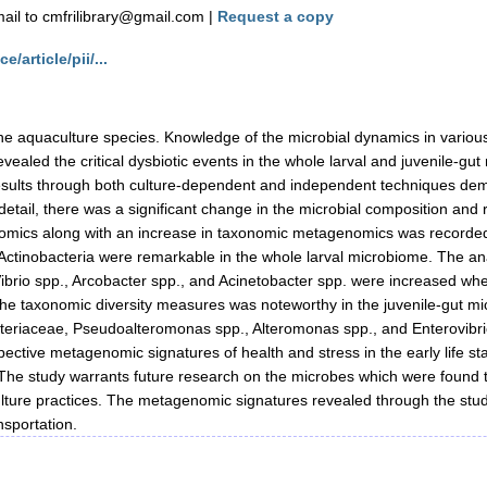
il to cmfrilibrary@gmail.com |
Request a copy
/article/pii/...
 aquaculture species. Knowledge of the microbial dynamics in various 
aled the critical dysbiotic events in the whole larval and juvenile-gut
 results through both culture-dependent and independent techniques dem
n detail, there was a significant change in the microbial composition and re
enomics along with an increase in taxonomic metagenomics was recorded 
 Actinobacteria were remarkable in the whole larval microbiome. The anal
., Vibrio spp., Arcobacter spp., and Acinetobacter spp. were increased
in the taxonomic diversity measures was noteworthy in the juvenile-gut 
cteriaceae, Pseudoalteromonas spp., Alteromonas spp., and Enterovibri
ospective metagenomic signatures of health and stress in the early life s
. The study warrants future research on the microbes which were found t
ulture practices. The metagenomic signatures revealed through the study
nsportation.