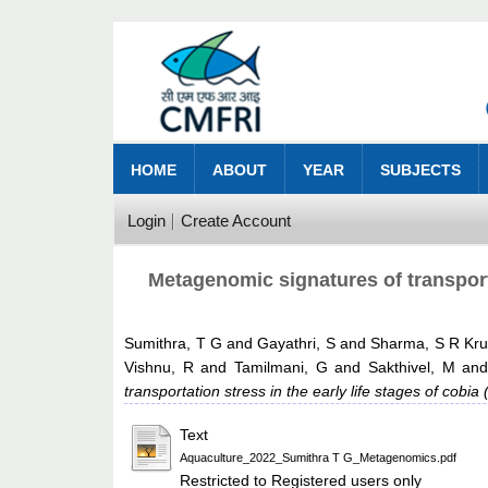
HOME
ABOUT
YEAR
SUBJECTS
Login
Create Account
Metagenomic signatures of transporta
Sumithra, T G
and
Gayathri, S
and
Sharma, S R Kr
Vishnu, R
and
Tamilmani, G
and
Sakthivel, M
an
transportation stress in the early life stages of cobi
Text
Aquaculture_2022_Sumithra T G_Metagenomics.pdf
Restricted to Registered users only