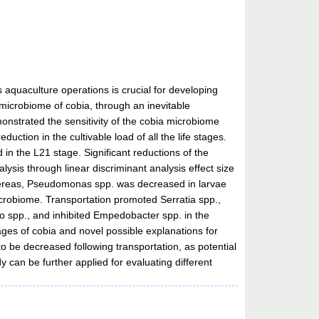
aquaculture operations is crucial for developing
 microbiome of cobia, through an inevitable
onstrated the sensitivity of the cobia microbiome
duction in the cultivable load of all the life stages.
in the L21 stage. Significant reductions of the
ysis through linear discriminant analysis effect size
 whereas, Pseudomonas spp. was decreased in larvae
microbiome. Transportation promoted Serratia spp.,
o spp., and inhibited Empedobacter spp. in the
tages of cobia and novel possible explanations for
o be decreased following transportation, as potential
 can be further applied for evaluating different