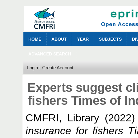
HOME
ABOUT
YEAR
SUBJECTS
DI
ADVANCED SEARCH
Login
Create Account
Experts suggest cl
fishers Times of I
CMFRI, Library
(2022
insurance for fishers 