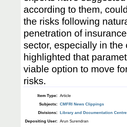
according to them, could
the risks following natur
penetration of insurance i
sector, especially in the
highlighted that paramet
viable option to move fo
risks.
Item Type:
Article
Subjects:
CMFRI News Clippings
Divisions:
Library and Documentation Centre
Depositing User:
Arun Surendran