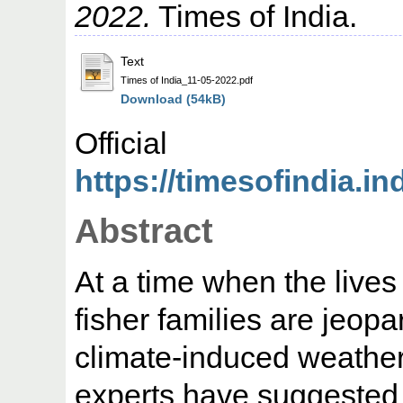
2022.
Times of India.
Text
Times of India_11-05-2022.pdf
Download (54kB)
Offic
https://timesofindia.in
Abstract
At a time when the lives
fisher families are jeopa
climate-induced weather 
experts have suggested 