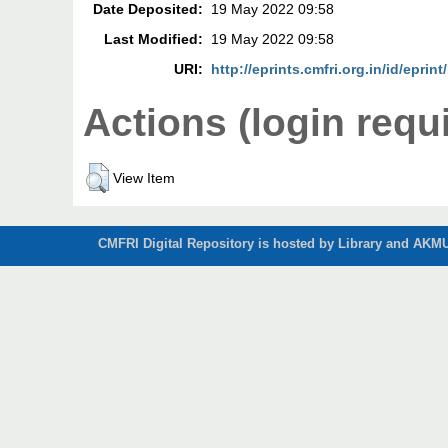
Date Deposited:
19 May 2022 09:58
Last Modified:
19 May 2022 09:58
URI:
http://eprints.cmfri.org.in/id/eprin
Actions (login requ
View Item
CMFRI Digital Repository is hosted by Library and AKMU 