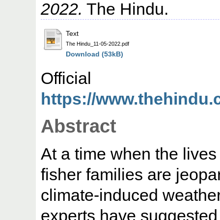
2022.
The Hindu.
Text
The Hindu_11-05-2022.pdf
Download (53kB)
Offic
https://www.thehindu.c
Abstract
At a time when the lives
fisher families are jeopa
climate-induced weather 
experts have suggested 