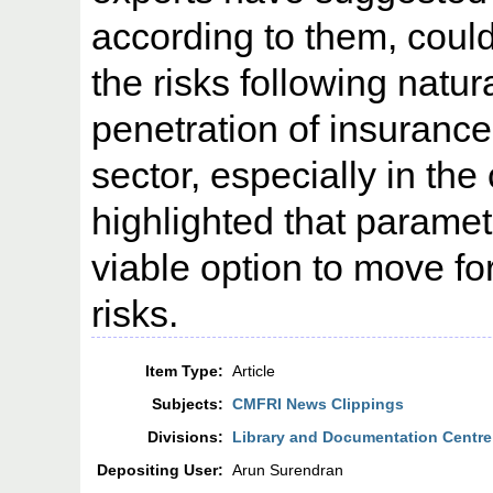
according to them, could
the risks following natur
penetration of insurance i
sector, especially in the
highlighted that paramet
viable option to move fo
risks.
Item Type:
Article
Subjects:
CMFRI News Clippings
Divisions:
Library and Documentation Centre
Depositing User:
Arun Surendran