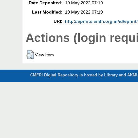
Date Deposited:
19 May 2022 07:19
Last Modified:
19 May 2022 07:19
URI:
http://eprints.cmfri.org.in/id/eprin
Actions (login requ
View Item
CMFRI Digital Repository is hosted by Library and AKMU 