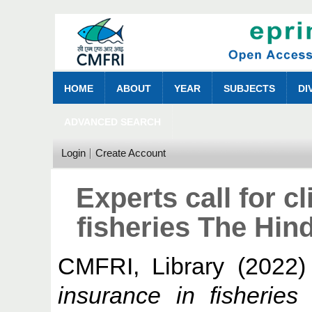
HOME
ABOUT
YEAR
SUBJECTS
DI
ADVANCED SEARCH
Login
Create Account
Experts call for c
fisheries The Hin
CMFRI, Library
(2022
insurance in fisherie