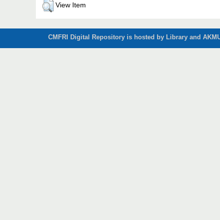
View Item
CMFRI Digital Repository is hosted by Library and AKMU 