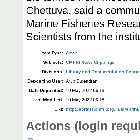
Chettuva, said a commun
Marine Fisheries Resear
Scientists from the inst
Item Type:
Article
Subjects:
CMFRI News Clippings
Divisions:
Library and Documentation Centre
Depositing User:
Arun Surendran
Date Deposited:
10 May 2022 06:18
Last Modified:
10 May 2022 06:18
URI:
http://eprints.cmfri.org.in/id/eprin
Actions (login requ