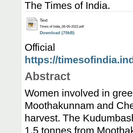
The Times of India.
Text
Times of India_06-05-2022.pdf
Download (70kB)
Offic
https://timesofindia.i
Abstract
Women involved in gree
Moothakunnam and Chet
harvest. The Kudumbashr
1.5 tonnes from Mooth