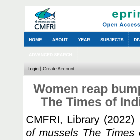
HOME
ABOUT
YEAR
SUBJECTS
DI
ADVANCED SEARCH
Login
Create Account
Women reap bumpe
The Times of Ind
CMFRI, Library
(2022)
of mussels The Times 