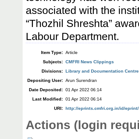
associated with the inst
“Thozhil Shreshta” award
Labour Department.
Item Type:
Article
Subjects:
CMFRI News Clippings
Divisions:
Library and Documentation Centre
Depositing User:
Arun Surendran
Date Deposited:
01 Apr 2022 06:14
Last Modified:
01 Apr 2022 06:14
URI:
http://eprints.cmfri.org.in/id/eprin
Actions (login requ