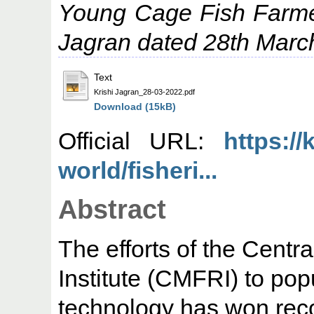
Young Cage Fish Farme
Jagran dated 28th Marc
Text
Krishi Jagran_28-03-2022.pdf
Download (15kB)
Official URL:
https://
world/fisheri...
Abstract
The efforts of the Centr
Institute (CMFRI) to popu
technology has won reco