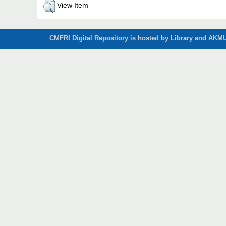
View Item
CMFRI Digital Repository is hosted by Library and AKMU 