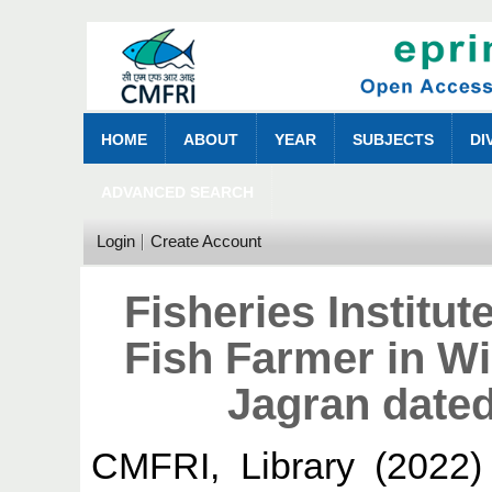
HOME
ABOUT
YEAR
SUBJECTS
DI
ADVANCED SEARCH
Login
Create Account
Fisheries Institu
Fish Farmer in W
Jagran date
CMFRI, Library
(2022