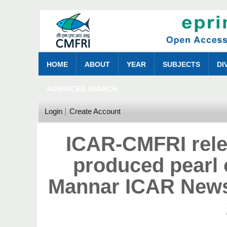
HOME
ABOUT
YEAR
SUBJECTS
DI
ADVANCED SEARCH
Login
Create Account
ICAR-CMFRI rele
produced pearl o
Mannar ICAR News