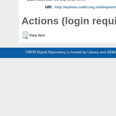
URI:
http://eprints.cmfri.org.in/id/eprin
Actions (login requ
View Item
CMFRI Digital Repository is hosted by Library and AKMU 