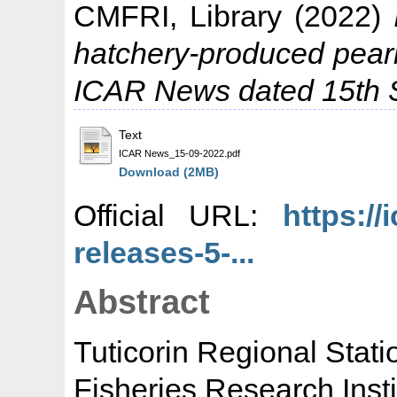
CMFRI, Library
(2022)
hatchery-produced pearl
ICAR News dated 15th 
Text
ICAR News_15-09-2022.pdf
Download (2MB)
Official URL:
https://
releases-5-...
Abstract
Tuticorin Regional Stat
Fisheries Research Inst