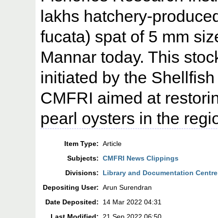
lakhs hatchery-produced
fucata) spat of 5 mm size
Mannar today. This sto
initiated by the Shellfis
CMFRI aimed at restorin
pearl oysters in the regi
Item Type:
Article
Subjects:
CMFRI News Clippings
Divisions:
Library and Documentation Centre
Depositing User:
Arun Surendran
Date Deposited:
14 Mar 2022 04:31
Last Modified:
21 Sep 2022 06:50