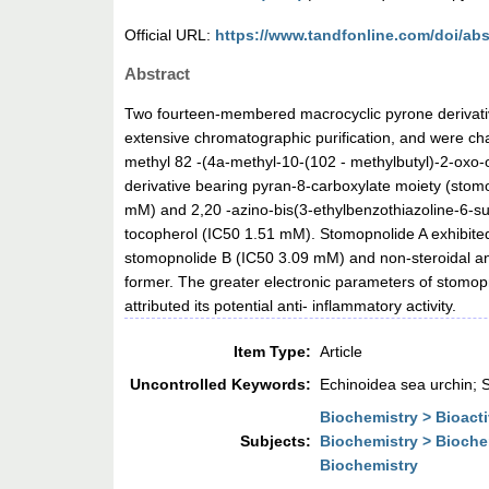
Official URL:
https://www.tandfonline.com/doi/abs
Abstract
Two fourteen-membered macrocyclic pyrone derivativ
extensive chromatographic purification, and were c
methyl 82 -(4a-methyl-10-(102 - methylbutyl)-2-oxo
derivative bearing pyran-8-carboxylate moiety (stomo
mM) and 2,20 -azino-bis(3-ethylbenzothiazoline-6-s
tocopherol (IC50 1.51 mM). Stomopnolide A exhibited
stomopnolide B (IC50 3.09 mM) and non-steroidal anti
former. The greater electronic parameters of stomop
attributed its potential anti- inflammatory activity.
Item Type:
Article
Uncontrolled Keywords:
Echinoidea sea urchin; S
Biochemistry > Bioac
Subjects:
Biochemistry > Bioche
Biochemistry