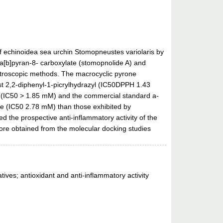
f echinoidea sea urchin Stomopneustes variolaris by
a[b]pyran-8- carboxylate (stomopnolide A) and
ctroscopic methods. The macrocyclic pyrone
nst 2,2-diphenyl-1-picrylhydrazyl (IC50DPPH 1.43
B (IC50 > 1.85 mM) and the commercial standard a-
se (IC50 2.78 mM) than those exhibited by
 the prospective anti-inflammatory activity of the
ore obtained from the molecular docking studies
ives; antioxidant and anti-inflammatory activity