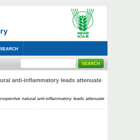
 SEARCH
ral anti-inflammatory leads attenuate
ospective natural anti-inflammatory leads attenuate