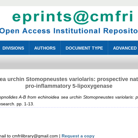
DIVISIONS
AUTHORS
DOCUMENT TYPE
ADVANCED
a urchin Stomopneustes variolaris: prospective natu
pro-inflammatory 5-lipoxygenase
pnolides A-B from echinoidea sea urchin Stomopneustes variolaris: pr
search. pp. 1-13.
il to cmfrilibrary@gmail.com |
Request a copy