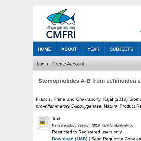
HOME
ABOUT
YEAR
SUBJECTS
Login
Create Account
Stomopnolides A-B from echinoidea se
Francis, Prima
and
Chakraborty, Kajal
(2019)
Stomo
pro-inflammatory 5-lipoxygenase.
Natural Product Re
Text
Natural product research_2019_Kajal Chakraborty.pdf
Restricted to Registered users only
Download (1MB)
| Send Request a Copy ema