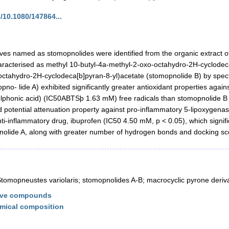
/10.1080/147864...
es named as stomopnolides were identified from the organic extract o
haracterised as methyl 10-butyl-4a-methyl-2-oxo-octahydro-2H-cyclodec
-octahydro-2H-cyclodeca[b]pyran-8-yl)acetate (stomopnolide B) by spe
pno- lide A) exhibited significantly greater antioxidant properties agai
ulphonic acid) (IC50ABTSþ 1.63 mM) free radicals than stomopnolide 
 potential attenuation property against pro-inflammatory 5-lipoxygena
-inflammatory drug, ibuprofen (IC50 4.50 mM, p < 0.05), which signified
nolide A, along with greater number of hydrogen bonds and docking sc
tomopneustes variolaris; stomopnolides A-B; macrocyclic pyrone derivat
tive compounds
mical composition