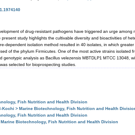
21.1974140
velopment of drug-resistant pathogens have triggered an urge among re
present study highlights the cultivable diversity and bioactivities of he
e-dependent isolation method resulted in 40 isolates, in which greater 
d of the phylum Firmicutes. One of the most active strains isolated f
nd genotypic analysis as Bacillus velezensis MBTDLP1 MTCC 13048, wit
was selected for bioprospecting studies.
ology, Fish Nutrition and Health Division
Kochi > Marine Biotechnology, Fish Nutrition and Health Divisio
ology, Fish Nutrition and Health Division
Marine Biotechnology, Fish Nutrition and Health Division