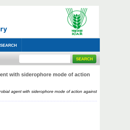
 SEARCH
gent with siderophore mode of action
robial agent with siderophore mode of action against