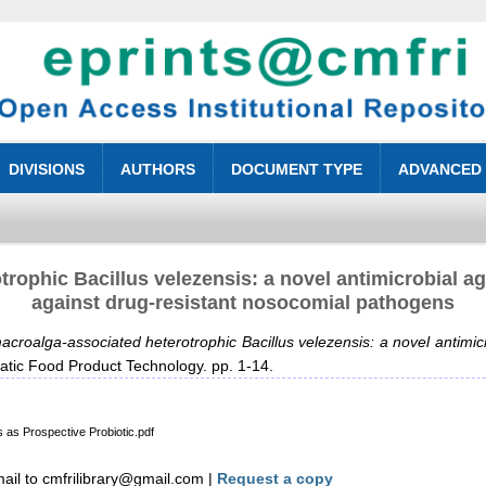
DIVISIONS
AUTHORS
DOCUMENT TYPE
ADVANCED
rophic Bacillus velezensis: a novel antimicrobial a
against drug‑resistant nosocomial pathogens
croalga‑associated heterotrophic Bacillus velezensis: a novel antimic
atic Food Product Technology. pp. 1-14.
 as Prospective Probiotic.pdf
il to cmfrilibrary@gmail.com |
Request a copy