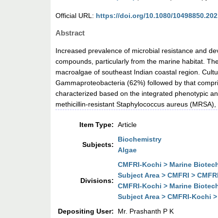
Official URL:
https://doi.org/10.1080/10498850.20
Abstract
Increased prevalence of microbial resistance and de
compounds, particularly from the marine habitat. The 
macroalgae of southeast Indian coastal region. Cultur
Gammaproteobacteria (62%) followed by that comprise
characterized based on the integrated phenotypic a
methicillin-resistant Staphylococcus aureus (MRSA), 
Item Type:
Article
Biochemistry
Subjects:
Algae
CMFRI-Kochi > Marine Biotechn
Subject Area > CMFRI > CMFRI-
Divisions:
CMFRI-Kochi > Marine Biotechn
Subject Area > CMFRI-Kochi > 
Depositing User:
Mr. Prashanth P K