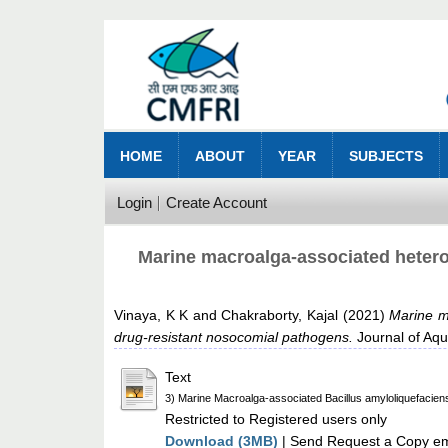
HOME
ABOUT
YEAR
SUBJECTS
Login
Create Account
Marine macroalga‑associated heterot
Vinaya, K K
and
Chakraborty, Kajal
(2021)
Marine ma
drug‑resistant nosocomial pathogens.
Journal of Aqu
Text
3) Marine Macroalga-associated Bacillus amyloliquefaciens
Restricted to Registered users only
Download (3MB)
| Send Request a Copy ema