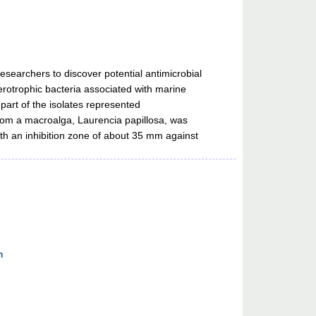
searchers to discover potential antimicrobial
terotrophic bacteria associated with marine
part of the isolates represented
rom a macroalga, Laurencia papillosa, was
h an inhibition zone of about 35 mm against
n