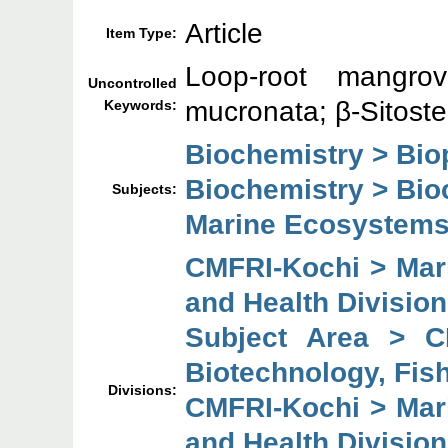
Article
Item Type:
Loop-root mangrov
Uncontrolled
mucronata; β-Sitoste
Keywords:
Biochemistry > Bio
Biochemistry > Bio
Subjects:
Marine Ecosystems
CMFRI-Kochi > Mari
and Health Division
Subject Area > C
Biotechnology, Fish
Divisions:
CMFRI-Kochi > Mari
and Health Division