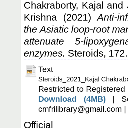
Chakraborty, Kajal
and
Krishna
(2021)
Anti-i
the Asiatic loop-root 
attenuate 5-lipoxyge
enzymes.
Steroids, 172.
Text
Steroids_2021_Kajal Chakrabo
Restricted to Registered
Download (4MB)
| Se
cmfrilibrary@gmail.com 
Offic