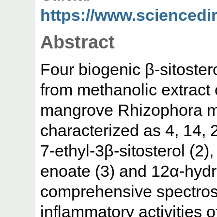
https://www.sciencedire
Abstract
Four biogenic β-sitoster
from methanolic extract 
mangrove Rhizophora m
characterized as 4, 14, 2
7-ethyl-3β-sitosterol (2)
enoate (3) and 12α-hydr
comprehensive spectrosc
inflammatory activities o