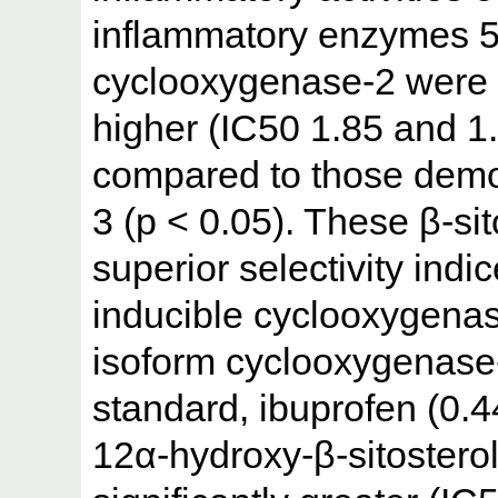
inflammatory enzymes 5
cyclooxygenase-2 were f
higher (IC50 1.85 and 1
compared to those demo
3 (p < 0.05). These β-si
superior selectivity indi
inducible cyclooxygenase
isoform cyclooxygenase
standard, ibuprofen (0.44
12α-hydroxy-β-sitosterol