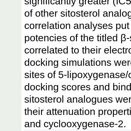
significantly greater (I
of other sitosterol analo
correlation analyses put
potencies of the titled β
correlated to their elec
docking simulations were
sites of 5-lipoxygenase
docking scores and bindi
sitosterol analogues wer
their attenuation proper
and cyclooxygenase-2.