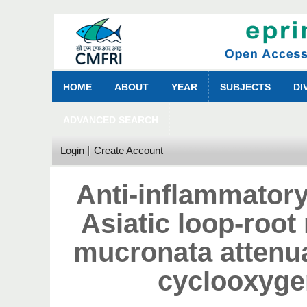
HOME
ABOUT
YEAR
SUBJECTS
DI
ADVANCED SEARCH
Login
Create Account
Anti-inflammatory
Asiatic loop-roo
mucronata attenu
cyclooxyge