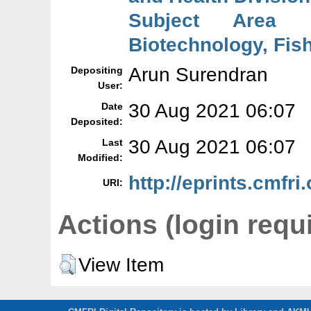
Subject Area 
Biotechnology, Fish
Arun Surendran
Depositing
User:
30 Aug 2021 06:07
Date
Deposited:
30 Aug 2021 06:07
Last
Modified:
http://eprints.cmfri
URI:
Actions (login requ
View Item