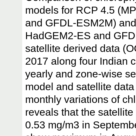
models for RCP 4.5 (
and GFDL-ESM2M) and
HadGEM2-ES and GFDL
satellite derived data (
2017 along four Indian c
yearly and zone-wise s
model and satellite data
monthly variations of c
reveals that the satelli
0.53 mg/m3 in Septembe