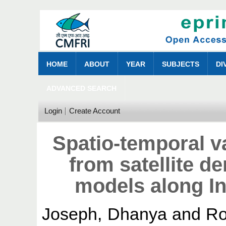
HOME
ABOUT
YEAR
SUBJECTS
DI
ADVANCED SEARCH
Login
Create Account
Spatio-temporal va
from satellite d
models along In
Joseph, Dhanya
and
Ro