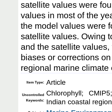
satellite values were fo
values in most of the ye
the model values were fo
satellite values. Owing 
and the satellite values,
biases or corrections o
regional marine climate
Article
Item Type:
Chlorophyll; CMIP5
Uncontrolled
Indian coastal regio
Keywords: