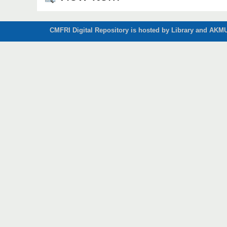
CMFRI Digital Repository is hosted by Library and AKMU 