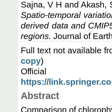
Sajna, V H
and
Akash, 
Spatio-temporal variation
derived data and CMIP5
regions.
Journal of Eart
Full text not available fr
copy
)
Offic
https://link.springer.
Abstract
Comparison of chlorophy