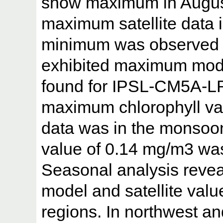
show maximum in August.
maximum satellite data i
minimum was observed
exhibited maximum mode
found for IPSL-CM5A-LR.
maximum chlorophyll val
data was in the monsoo
value of 0.14 mg/m3 wa
Seasonal analysis reve
model and satellite valu
regions. In northwest an