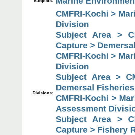
Marine Environmen
Subjects:
CMFRI-Kochi > Mari
Division
Subject Area > C
Capture > Demersal
CMFRI-Kochi > Mari
Division
Subject Area > C
Demersal Fisheries
Divisions:
CMFRI-Kochi > Mar
Assessment Divisi
Subject Area > C
Capture > Fishery 