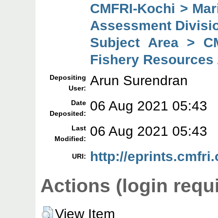
CMFRI-Kochi > Mar
Assessment Divisi
Subject Area > C
Fishery Resources
Arun Surendran
Depositing
User:
06 Aug 2021 05:43
Date
Deposited:
06 Aug 2021 05:43
Last
Modified:
http://eprints.cmfri
URI:
Actions (login requ
View Item