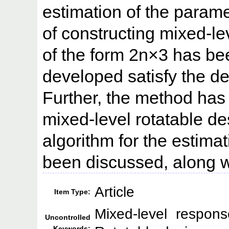
estimation of the param
of constructing mixed-l
of the form 2n×3 has b
developed satisfy the der
Further, the method has
mixed-level rotatable de
algorithm for the estimat
been discussed, along wi
Article
Item Type:
Mixed-level respons
Uncontrolled
Keywords: