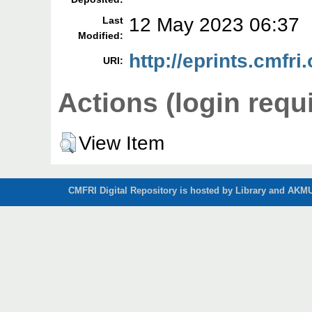
12 May 2023 06:37
Last
Modified:
http://eprints.cmfri
URI:
Actions (login requ
View Item
CMFRI Digital Repository is hosted by Library and AKMU 