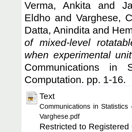
Verma, Ankita
and
J
Eldho
and
Varghese, C
Datta, Anindita
and
Hem
of mixed-level rotata
when experimental unit
Communications in St
Computation. pp. 1-16.
Text
Communications in Statistics
Varghese.pdf
Restricted to Registered