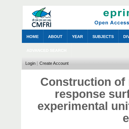
HOME
ABOUT
YEAR
SUBJECTS
DI
ADVANCED SEARCH
Login
Create Account
Construction of 
response sur
experimental uni
e