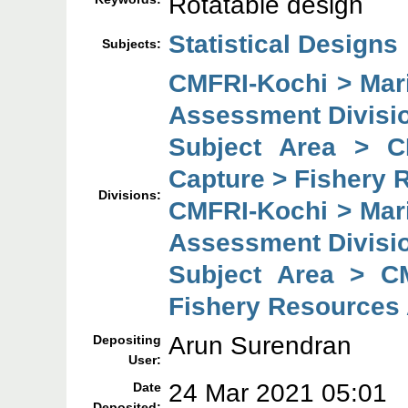
Rotatable design
Statistical Designs
Subjects:
CMFRI-Kochi > Mar
Assessment Divisi
Subject Area > C
Capture > Fishery 
Divisions:
CMFRI-Kochi > Mar
Assessment Divisi
Subject Area > C
Fishery Resources
Arun Surendran
Depositing
User:
24 Mar 2021 05:01
Date
Deposited: