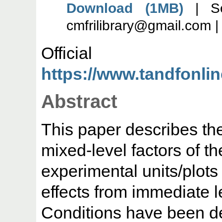
Download (1MB)
| Se
cmfrilibrary@gmail.com 
Offic
https://www.tandfonl
Abstract
This paper describes th
mixed-level factors of 
experimental units/plots
effects from immediate le
Conditions have been de