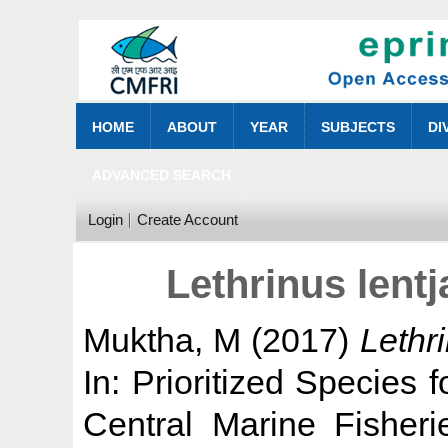
HOME
ABOUT
YEAR
SUBJECTS
DI
ADVANCED SEARCH
Login
Create Account
Lethrinus lent
Muktha, M
(2017)
Lethr
In: Prioritized Species f
Central Marine Fisheri