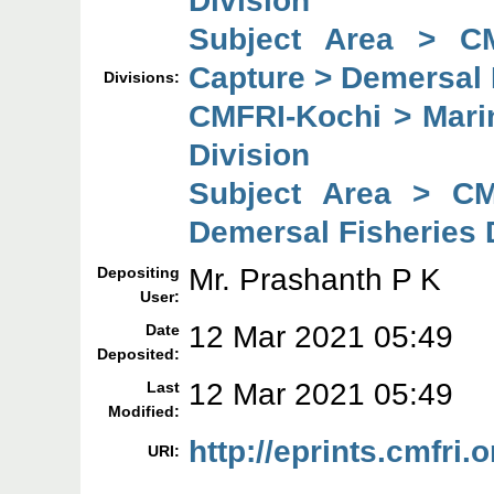
Subject Area > C
Capture > Demersal 
Divisions:
CMFRI-Kochi > Mari
Division
Subject Area > CM
Demersal Fisheries 
Mr. Prashanth P K
Depositing
User:
12 Mar 2021 05:49
Date
Deposited:
12 Mar 2021 05:49
Last
Modified:
http://eprints.cmfri.
URI: