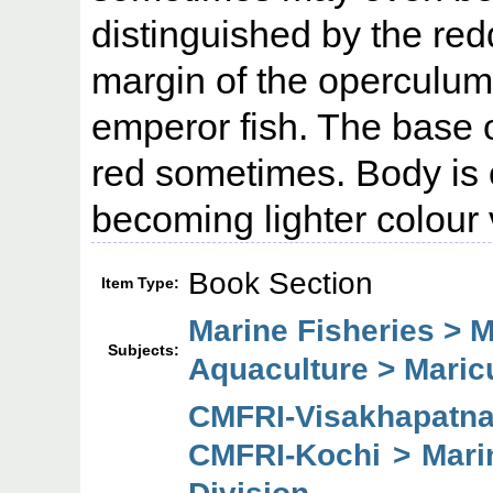
distinguished by the red
margin of the operculum
emperor fish. The base o
red sometimes. Body is o
becoming lighter colour v
Book Section
Item Type:
Marine Fisheries > M
Subjects:
Aquaculture > Maric
CMFRI-Visakhapatn
CMFRI-Kochi > Mari
Division