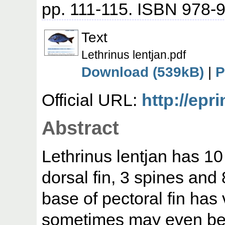
pp. 111-115. ISBN 978-
Text
Lethrinus lentjan.pdf
Download (539kB)
|
P
Official URL:
http://epr
Abstract
Lethrinus lentjan has 10
dorsal fin, 3 spines and 
base of pectoral fin has
sometimes may even be n