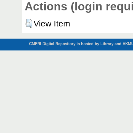
Actions (login requ
View Item
CMFRI Digital Repository is hosted by Library and AKMU 