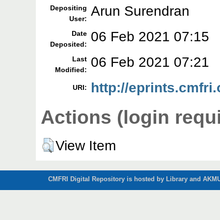
Arun Surendran
Depositing
User:
06 Feb 2021 07:15
Date
Deposited:
06 Feb 2021 07:21
Last
Modified:
http://eprints.cmfri
URI:
Actions (login requ
View Item
CMFRI Digital Repository is hosted by Library and AKMU 