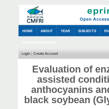
HOME
ABOUT
YEAR
SUBJECTS
DI
ADVANCED SEARCH
Login
Create Account
Evaluation of e
assisted condit
anthocyanins and
black soybean (Gl