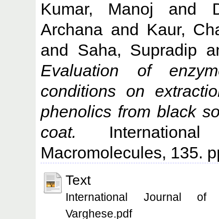
Kumar, Manoj
and
Archana
and
Kaur, Cha
and
Saha, Supradip
a
Evaluation of enzym
conditions on extracti
phenolics from black s
coat.
International
Macromolecules, 135. p
Text
International Journal of 
Varghese.pdf