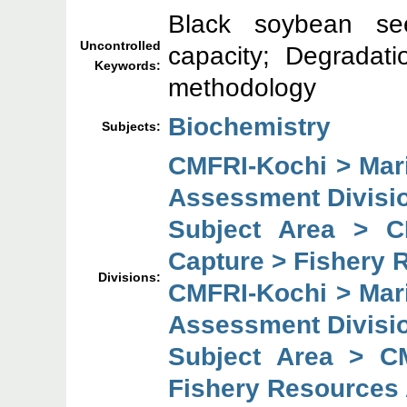
Black soybean see
Uncontrolled
capacity; Degradat
Keywords:
methodology
Biochemistry
Subjects:
CMFRI-Kochi > Mar
Assessment Divisi
Subject Area > C
Capture > Fishery 
Divisions:
CMFRI-Kochi > Mar
Assessment Divisi
Subject Area > C
Fishery Resources