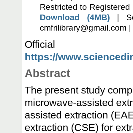
Restricted to Registered
Download (4MB)
| Se
cmfrilibrary@gmail.com 
Offic
https://www.sciencedire
Abstract
The present study comp
microwave-assisted ext
assisted extraction (EA
extraction (CSE) for ext