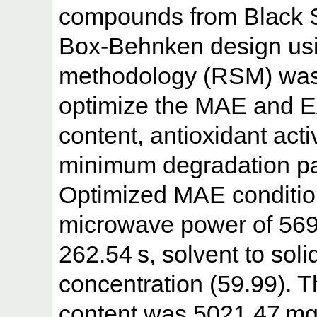
compounds from Black 
Box-Behnken design usi
methodology (RSM) was 
optimize the MAE and E
content, antioxidant acti
minimum degradation p
Optimized MAE conditio
microwave power of 569.
262.54 s, solvent to soli
concentration (59.99). 
content was 5021.47 mg/