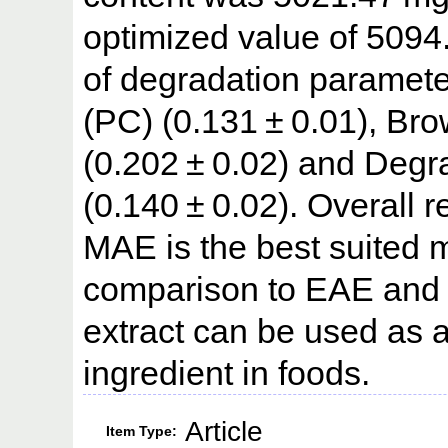
optimized value of 5094
of degradation paramete
(PC) (0.131 ± 0.01), Bro
(0.202 ± 0.02) and Degr
(0.140 ± 0.02). Overall re
MAE is the best suited m
comparison to EAE and 
extract can be used as a
ingredient in foods.
Article
Item Type: