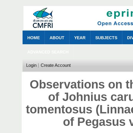
HOME
ABOUT
YEAR
SUBJECTS
DI
ADVANCED SEARCH
Login
Create Account
Observations on th
of Johnius car
tomentosus (Linnae
of Pegasus 