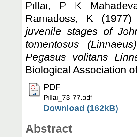
Pillai, P K Mahadev
Ramadoss, K
(1977
juvenile stages of Joh
tomentosus (Linnaeu
Pegasus volitans Linn
Biological Association of
PDF
Pillai_73-77.pdf
Download (162kB)
Abstract