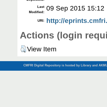
09 Sep 2015 15:12
Last
Modified:
http://eprints.cmfri
URI:
Actions (login requ
View Item
CMFRI Digital Repository is hosted by Library and AKMU 