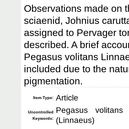
Observations made on th
sciaenid, Johnius carutta
assigned to Pervager t
described. A brief accou
Pegasus volitans Linna
included due to the natu
pigmentation.
Article
Item Type:
Pegasus volitans
Uncontrolled
(Linnaeus)
Keywords: