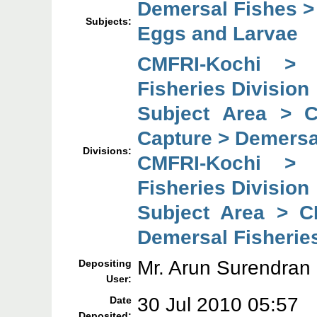
Demersal Fishes >
Subjects:
Eggs and Larvae
CMFRI-Kochi > 
Fisheries Division
Subject Area > 
Capture > Demersal
Divisions:
CMFRI-Kochi > 
Fisheries Division
Subject Area > C
Demersal Fisheries
Mr. Arun Surendran
Depositing
User:
30 Jul 2010 05:57
Date
Deposited: